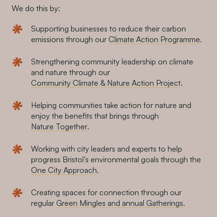
We do this by:
Supporting businesses to reduce their carbon
emissions through our
Climate Action Programme
.
Strengthening community leadership on climate
and nature through our
Community Climate & Nature Action Project
.
Helping communities take action for nature and
enjoy the benefits that brings through
Nature Together
.
Working with city leaders and experts to help
progress Bristol’s environmental goals through the
One City Approach
.
Creating spaces for connection through our
regular
Green Mingles and annual Gatherings
.