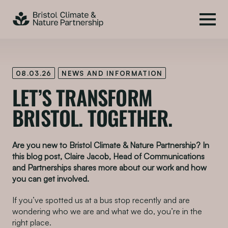
08.03.26
NEWS AND INFORMATION
LET’S TRANSFORM
BRISTOL. TOGETHER.
Are you new to Bristol Climate & Nature Partnership? In
this blog post, Claire Jacob, Head of Communications
and Partnerships shares more about our work and how
you can get involved.
If you’ve spotted us at a bus stop recently and are
wondering who we are and what we do, you’re in the
right place.