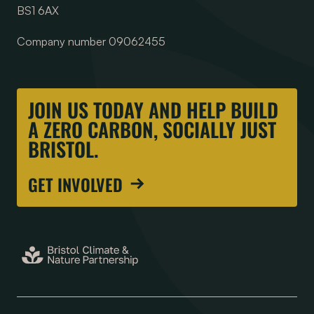
BS1 6AX
Company number 09062455
JOIN US TODAY AND HELP BUILD
A ZERO CARBON, SOCIALLY JUST
BRISTOL.
GET INVOLVED