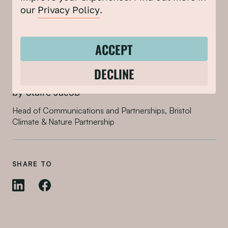
our
Privacy Policy
.
ACCEPT
DECLINE
by Claire Jacob
Head of Communications and Partnerships, Bristol
Climate & Nature Partnership
SHARE TO