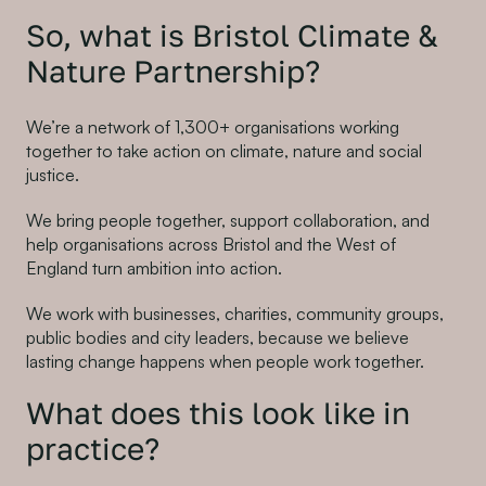
So, what is Bristol Climate &
Nature Partnership?
We’re a network of 1,300+ organisations working
together to take action on climate, nature and social
justice.
We bring people together, support collaboration, and
help organisations across Bristol and the West of
England turn ambition into action.
We work with businesses, charities, community groups,
public bodies and city leaders, because we believe
lasting change happens when people work together.
What does this look like in
practice?