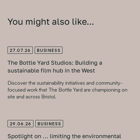
You might also like...
27.07.26
BUSINESS
The Bottle Yard Studios: Building a
sustainable film hub in the West
Discover the sustainability initiatives and community-
focused work that The Bottle Yard are championing on
site and across Bristol.
29.06.26
BUSINESS
Spotlight on … limiting the environmental