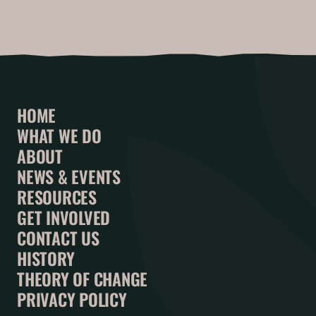
HOME
WHAT WE DO
ABOUT
NEWS & EVENTS
RESOURCES
GET INVOLVED
CONTACT US
HISTORY
THEORY OF CHANGE
PRIVACY POLICY