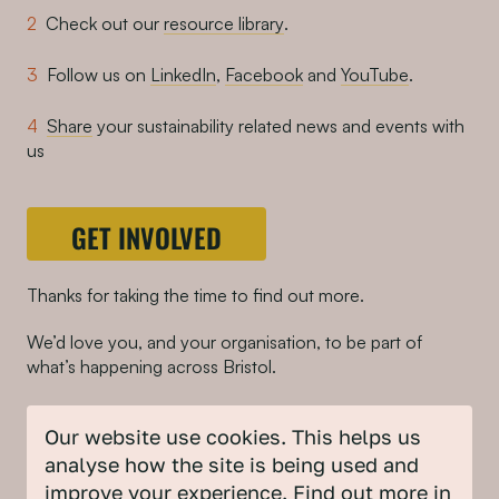
Check out our
resource library
.
Follow us on
LinkedIn
,
Facebook
and
YouTube
.
Share
your sustainability related news and events with
us
GET INVOLVED
Thanks for taking the time to find out more.
We’d love you, and your organisation, to be part of
what’s happening across Bristol.
And a big thank you to Bauer Media for donating the
Our website use cookies. This helps us
advertising space. If your organisation is interested in
partnering with or supporting our work, we’d love to
analyse how the site is being used and
hear from you
.
improve your experience. Find out more in