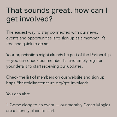
That sounds great, how can I
get involved?
The easiest way to stay connected with our news,
events and opportunities is to sign up as a member. It’s
free and quick to do so.
Your organisation might already be part of the Partnership
– you can check our member list and simply register
your details to start receiving our updates.
Check the list of members on our website and sign up
https://bristolclimatenature.org/get-involved/
.
You can also:
Come along to an event
– our monthly Green Mingles
are a friendly place to start.