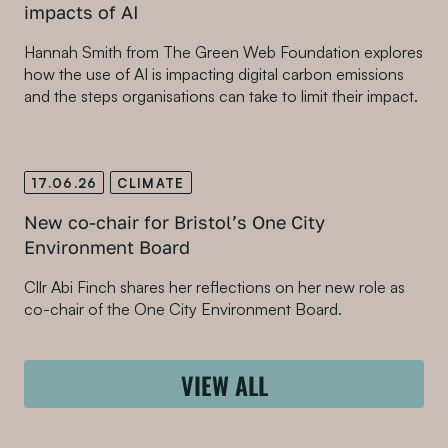
impacts of AI
Hannah Smith from The Green Web Foundation explores
how the use of AI is impacting digital carbon emissions
and the steps organisations can take to limit their impact.
17.06.26
CLIMATE
New co-chair for Bristol’s One City
Environment Board
Cllr Abi Finch shares her reflections on her new role as
co-chair of the One City Environment Board.
VIEW ALL