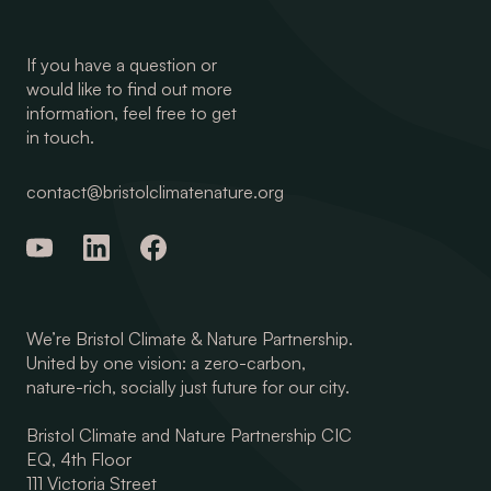
If you have a question or
would like to find out more
information, feel free to get
in touch.
contact@bristolclimatenature.org
We’re Bristol Climate & Nature Partnership.
United by one vision: a zero-carbon,
nature-rich, socially just future for our city.
Bristol Climate and Nature Partnership CIC
EQ, 4th Floor
111 Victoria Street