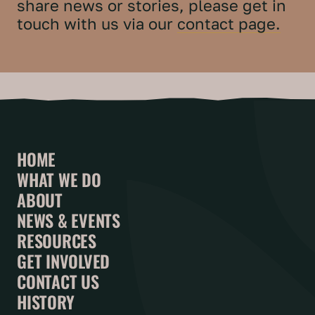
share news or stories, please get in
touch with us via our
contact page.
HOME
WHAT WE DO
ABOUT
NEWS & EVENTS
RESOURCES
GET INVOLVED
CONTACT US
HISTORY