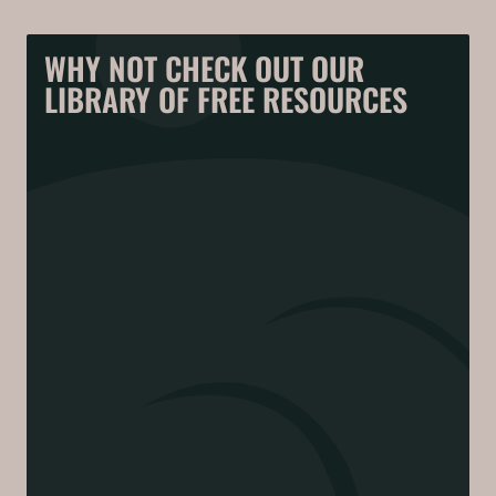
WHY NOT CHECK OUT OUR
LIBRARY OF FREE RESOURCES