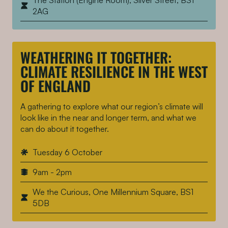
The Station (Engine Room), Silver Street, BS1
2AG
WEATHERING IT TOGETHER:
CLIMATE RESILIENCE IN THE WEST
OF ENGLAND
A gathering to explore what our region’s climate will
look like in the near and longer term, and what we
can do about it together.
Tuesday 6 October
9am - 2pm
We the Curious, One Millennium Square, BS1
5DB