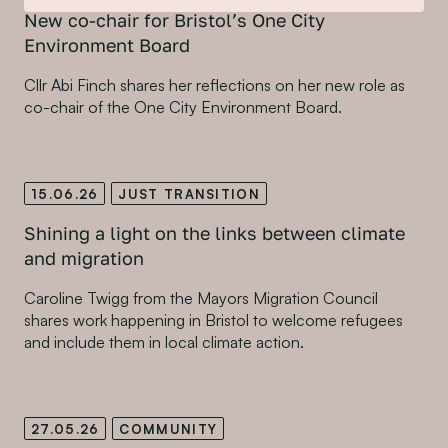
New co-chair for Bristol’s One City
Environment Board
Cllr Abi Finch shares her reflections on her new role as
co-chair of the One City Environment Board.
15.06.26
JUST TRANSITION
Shining a light on the links between climate
and migration
Caroline Twigg from the Mayors Migration Council
shares work happening in Bristol to welcome refugees
and include them in local climate action.
27.05.26
COMMUNITY