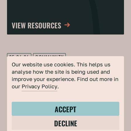
VIEW RESOURCES
25.06.26
COMMUNITY
Our website use cookies. This helps us
Building a case for council-backed,
analyse how the site is being used and
community-led climate action
improve your experience. Find out more in
our
Privacy Policy
.
Mark Leach from Bristol City Council, shares tips for
councils from our collaborative approach to community-
led climate and nature action.
ACCEPT
DECLINE
17.06.26
CLIMATE