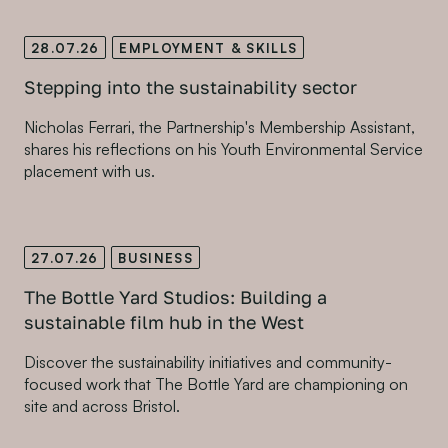
28.07.26
EMPLOYMENT & SKILLS
Stepping into the sustainability sector
Nicholas Ferrari, the Partnership's Membership Assistant,
shares his reflections on his Youth Environmental Service
placement with us.
27.07.26
BUSINESS
The Bottle Yard Studios: Building a
sustainable film hub in the West
Discover the sustainability initiatives and community-
focused work that The Bottle Yard are championing on
site and across Bristol.