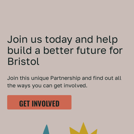
Join us today and help
build a better future for
Bristol
Join this unique Partnership and find out all
the ways you can get involved.
GET INVOLVED