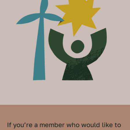
If you’re a member who would like to