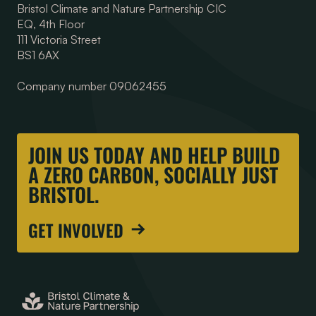
Bristol Climate and Nature Partnership CIC
EQ, 4th Floor
111 Victoria Street
BS1 6AX
Company number 09062455
JOIN US TODAY AND HELP BUILD
A ZERO CARBON, SOCIALLY JUST
BRISTOL.
GET INVOLVED