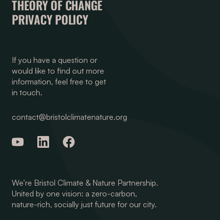
THEORY OF CHANGE
PRIVACY POLICY
If you have a question or
would like to find out more
information, feel free to get
in touch.
contact@bristolclimatenature.org
We’re Bristol Climate & Nature Partnership.
United by one vision: a zero-carbon,
nature-rich, socially just future for our city.