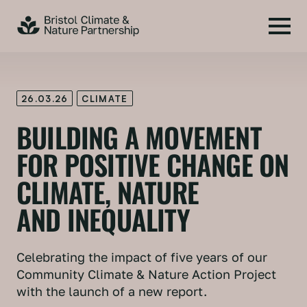
26.03.26
CLIMATE
BUILDING A MOVEMENT
FOR POSITIVE CHANGE ON
CLIMATE, NATURE
AND INEQUALITY
Celebrating the impact of five years of our
Community Climate & Nature Action Project
with the launch of a new report.