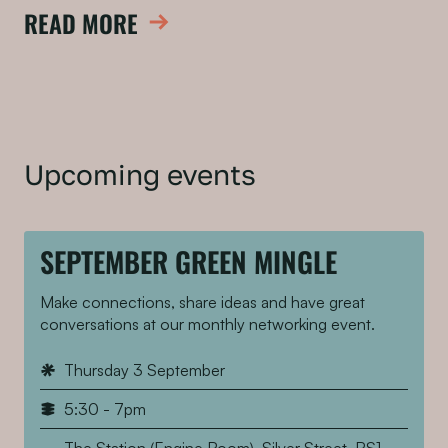
READ MORE
Upcoming events
SEPTEMBER GREEN MINGLE
Make connections, share ideas and have great
conversations at our monthly networking event.
Thursday 3 September
5:30 - 7pm