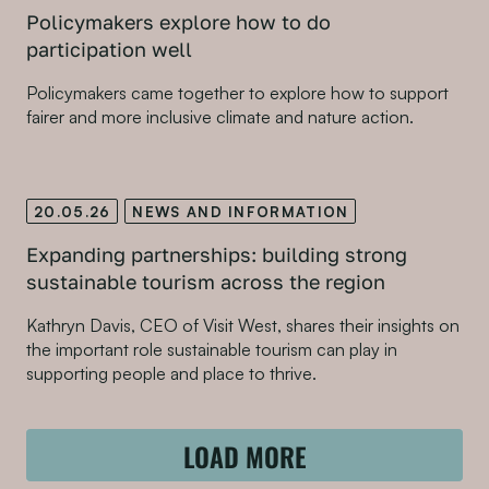
Policymakers explore how to do
participation well
Policymakers came together to explore how to support
fairer and more inclusive climate and nature action.
20.05.26
NEWS AND INFORMATION
Expanding partnerships: building strong
sustainable tourism across the region
Kathryn Davis, CEO of Visit West, shares their insights on
the important role sustainable tourism can play in
supporting people and place to thrive.
LOAD MORE