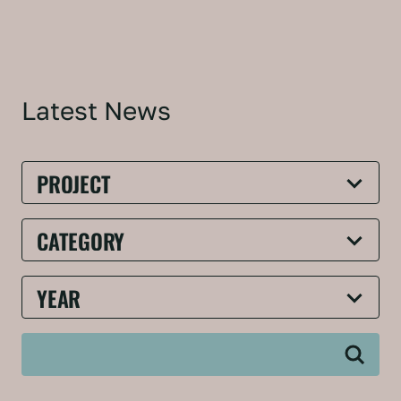
Latest News