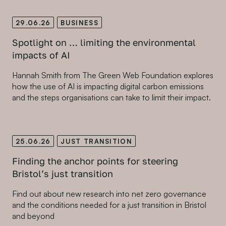
29.06.26
BUSINESS
Spotlight on … limiting the environmental
impacts of AI
Hannah Smith from The Green Web Foundation explores
how the use of AI is impacting digital carbon emissions
and the steps organisations can take to limit their impact.
25.06.26
JUST TRANSITION
Finding the anchor points for steering
Bristol’s just transition
Find out about new research into net zero governance
and the conditions needed for a just transition in Bristol
and beyond