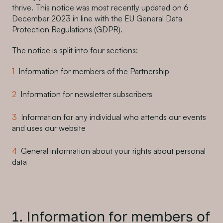
thrive. This notice was most recently updated on 6
December 2023 in line with the EU General Data
Protection Regulations (GDPR).
The notice is split into four sections:
Information for members of the Partnership
Information for newsletter subscribers
Information for any individual who attends our events
and uses our website
General information about your rights about personal
data
1. Information for members of