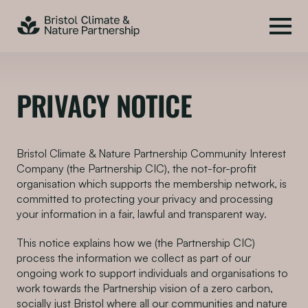
PRIVACY NOTICE
Bristol Climate & Nature Partnership Community Interest
Company (the Partnership CIC), the not-for-profit
organisation which supports the membership network, is
committed to protecting your privacy and processing
your information in a fair, lawful and transparent way.
This notice explains how we (the Partnership CIC)
process the information we collect as part of our
ongoing work to support individuals and organisations to
work towards the Partnership vision of a zero carbon,
socially just Bristol where all our communities and nature