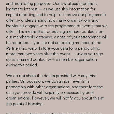
and monitoring purposes. Our lawful basis for this is
legitimate interest – as we use this information for
impact reporting and to help us improve our programme
offer by understanding how many organisations and
individuals engage with the programme of events that we
offer. This means that for existing member contacts on
our membership database, a note of your attendance will
be recorded. If you are not an existing member of the
Partnership, we will store your data for a period of no
more than two years after the event – unless you sign
up as a named contact with a member organisation
during this period.
We do not share the details provided with any third
parties. On occasion, we do run joint events in
partnership with other organisations, and therefore the
data you provide will be jointly processed by both
organisations. However, we will notify you about this at
the point of booking.