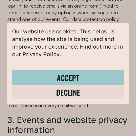
‘opt-in’ to receive emails via an online form (linked to
from our website) or by opting in when signing up to
attend one of our events. Our data protection policy
means that we have never used pre-ticked boxes or any
Our website use cookies. This helps us
other method of default consent to enable us to collect
analyse how the site is being used and
and process personal information for this purpose. We
do not pass on this information to third-party companies.
improve your experience. Find out more in
This information is stored securely using Mailchimp (a
our
Privacy Policy
.
third-party service) which we use to send out
newsletters. Please review their
terms and conditions
and
Privacy Policy
.
ACCEPT
If you wish to be removed from this database, you can
DECLINE
unsubscribe at any point by clicking on the link on the
foot of the newsletter. You will be given an opportunity
to unsubscribe in every email we send.
3. Events and website privacy
information