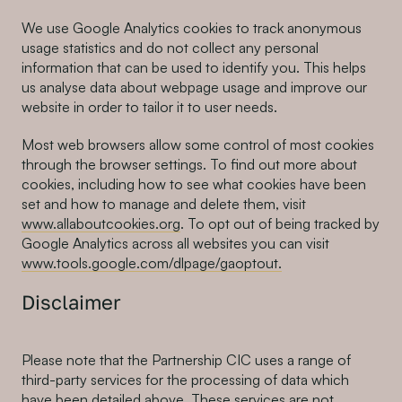
We use Google Analytics cookies to track anonymous
usage statistics and do not collect any personal
information that can be used to identify you. This helps
us analyse data about webpage usage and improve our
website in order to tailor it to user needs.
Most web browsers allow some control of most cookies
through the browser settings. To find out more about
cookies, including how to see what cookies have been
set and how to manage and delete them, visit
www.allaboutcookies.org
. To opt out of being tracked by
Google Analytics across all websites you can visit
www.tools.google.com/dlpage/gaoptout.
Disclaimer
Please note that the Partnership CIC uses a range of
third-party services for the processing of data which
have been detailed above. These services are not