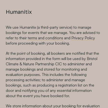
Humanitix
We use Humanitix (a third-party service) to manage
bookings for events that we manage. You are advised to
refer to their
terms and conditions
and
Privacy Policy
before proceeding with your booking.
At the point of booking, all bookers are notified that the
information provided in the form will be used by Bristol
Climate & Nature Partnership CIC to administer and
manage bookings and stored for monitoring and
evaluation purposes. This includes the following
processing activities; to administer and manage
bookings, such as producing a registration list on the
door and notifying you of any essential information
about the event you have booked for.
We store information about your booking for evaluation