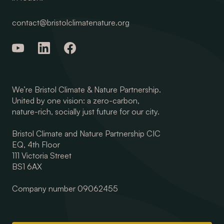
contact@bristolclimatenature.org
We’re Bristol Climate & Nature Partnership.
United by one vision: a zero-carbon,
nature-rich, socially just future for our city.
Bristol Climate and Nature Partnership CIC
EQ, 4th Floor
111 Victoria Street
BS1 6AX
Company number 09062455