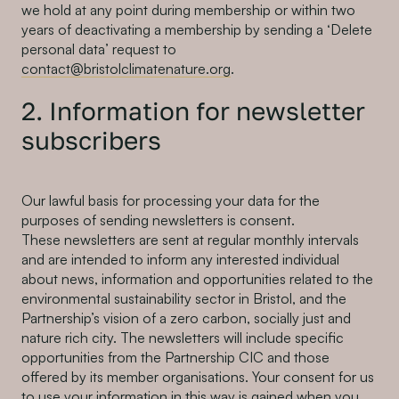
we hold at any point during membership or within two
years of deactivating a membership by sending a ‘Delete
personal data’ request to
contact@bristolclimatenature.org
.
2. Information for newsletter
subscribers
Our lawful basis for processing your data for the
purposes of sending newsletters is consent.
These newsletters are sent at regular monthly intervals
and are intended to inform any interested individual
about news, information and opportunities related to the
environmental sustainability sector in Bristol, and the
Partnership’s vision of a zero carbon, socially just and
nature rich city. The newsletters will include specific
opportunities from the Partnership CIC and those
offered by its member organisations. Your consent for us
to use your information in this way is gained when you