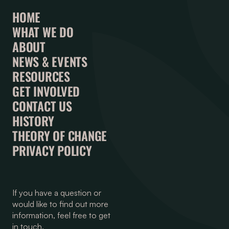
HOME
WHAT WE DO
ABOUT
NEWS & EVENTS
RESOURCES
GET INVOLVED
CONTACT US
HISTORY
THEORY OF CHANGE
PRIVACY POLICY
If you have a question or
would like to find out more
information, feel free to get
in touch.