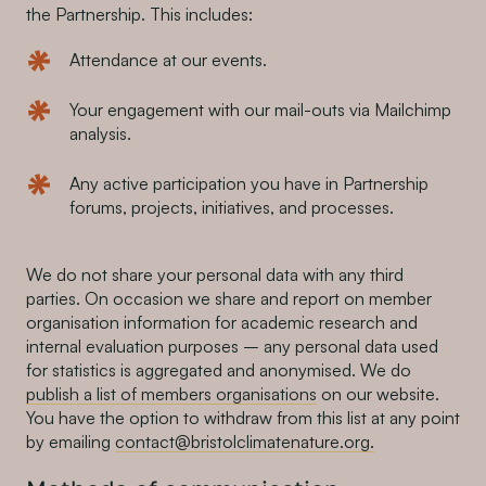
the Partnership. This includes:
Attendance at our events.
Your engagement with our mail-outs via Mailchimp
analysis.
Any active participation you have in Partnership
forums, projects, initiatives, and processes.
We do not share your personal data with any third
parties. On occasion we share and report on member
organisation information for academic research and
internal evaluation purposes – any personal data used
for statistics is aggregated and anonymised. We do
publish a list of members organisations
on our website.
You have the option to withdraw from this list at any point
by emailing
contact@bristolclimatenature.org.