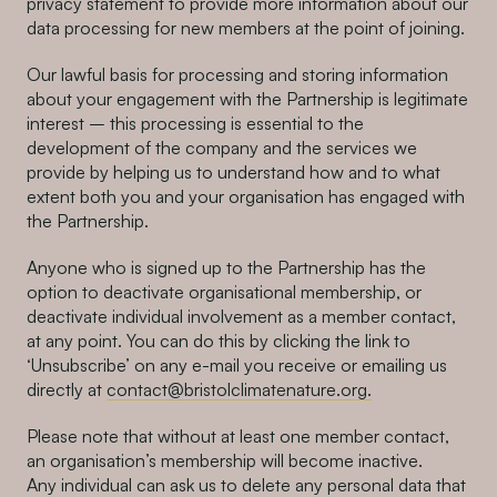
privacy statement to provide more information about our
data processing for new members at the point of joining.
Our lawful basis for processing and storing information
about your engagement with the Partnership is legitimate
interest – this processing is essential to the
development of the company and the services we
provide by helping us to understand how and to what
extent both you and your organisation has engaged with
the Partnership.
Anyone who is signed up to the Partnership has the
option to deactivate organisational membership, or
deactivate individual involvement as a member contact,
at any point. You can do this by clicking the link to
‘Unsubscribe’ on any e-mail you receive or emailing us
directly at
contact@bristolclimatenature.org.
Please note that without at least one member contact,
an organisation’s membership will become inactive.
Any individual can ask us to delete any personal data that