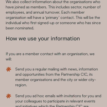
We also collect information about the organisations who
have joined as members. This includes sector, number of
employees, and annual turnover. Each member
organisation will have a ‘primary’ contact. This will be the
individual who first signed-up or someone who has since
been nominated.
How we use your information
If you are a member contact with an organisation, we
will:
Send you a regular mailing with news, information
and opportunities from the Partnership CIC, its
member organisations and the city or wider city-
region.
Send you ad hoc emails with invitations for you and
your colleagues to participate in relevant events
and initiatives which the Partnership CIC are