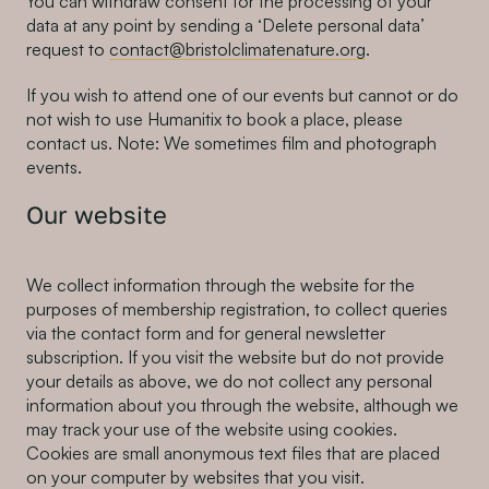
You can withdraw consent for the processing of your
data at any point by sending a ‘Delete personal data’
request to
contact@bristolclimatenature.org
.
If you wish to attend one of our events but cannot or do
not wish to use Humanitix to book a place, please
contact us. Note: We sometimes film and photograph
events.
Our website
We collect information through the website for the
purposes of membership registration, to collect queries
via the contact form and for general newsletter
subscription. If you visit the website but do not provide
your details as above, we do not collect any personal
information about you through the website, although we
may track your use of the website using cookies.
Cookies are small anonymous text files that are placed
on your computer by websites that you visit.