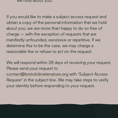
we hold about you.
If you would like to make a subject access request and
obtain a copy of the personal information that we hold
about you, we are more than happy to do so free of
charge – with the exception of requests that are
manifestly unfounded, excessive or repetitive. If we
determine this to be the case, we may charge a
reasonable fee or refuse to act on the request.
We will respond within 28 days of receiving your request.
Please send your request to
contact@bristolclimatenature.org
with ‘Subject Access
Request’ in the subject line. We may take steps to verify
your identity before responding to your request.