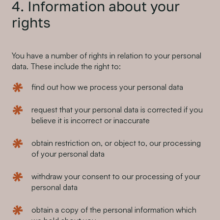
4. Information about your
rights
You have a number of rights in relation to your personal
data. These include the right to:
find out how we process your personal data
request that your personal data is corrected if you
believe it is incorrect or inaccurate
obtain restriction on, or object to, our processing
of your personal data
withdraw your consent to our processing of your
personal data
obtain a copy of the personal information which