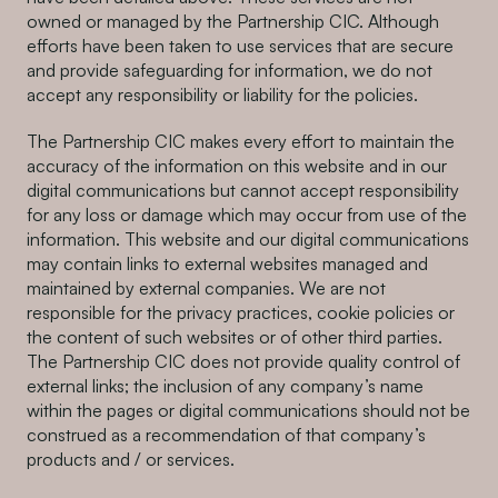
owned or managed by the Partnership CIC. Although
efforts have been taken to use services that are secure
and provide safeguarding for information, we do not
accept any responsibility or liability for the policies.
The Partnership CIC makes every effort to maintain the
accuracy of the information on this website and in our
digital communications but cannot accept responsibility
for any loss or damage which may occur from use of the
information. This website and our digital communications
may contain links to external websites managed and
maintained by external companies. We are not
responsible for the privacy practices, cookie policies or
the content of such websites or of other third parties.
The Partnership CIC does not provide quality control of
external links; the inclusion of any company’s name
within the pages or digital communications should not be
construed as a recommendation of that company’s
products and / or services.