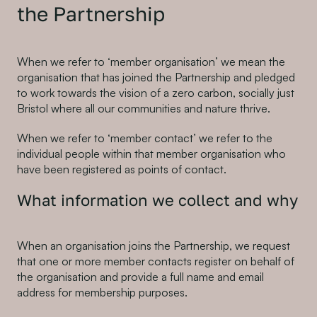
the Partnership
When we refer to ‘member organisation’ we mean the
organisation that has joined the Partnership and pledged
to work towards the vision of a zero carbon, socially just
Bristol where all our communities and nature thrive.
When we refer to ‘member contact’ we refer to the
individual people within that member organisation who
have been registered as points of contact.
What information we collect and why
When an organisation joins the Partnership, we request
that one or more member contacts register on behalf of
the organisation and provide a full name and email
address for membership purposes.