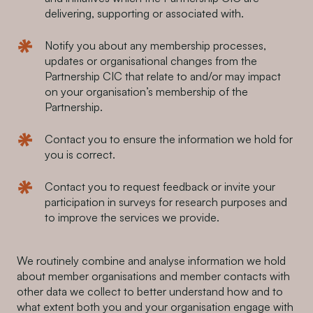
delivering, supporting or associated with.
Notify you about any membership processes,
updates or organisational changes from the
Partnership CIC that relate to and/or may impact
on your organisation’s membership of the
Partnership.
Contact you to ensure the information we hold for
you is correct.
Contact you to request feedback or invite your
participation in surveys for research purposes and
to improve the services we provide.
We routinely combine and analyse information we hold
about member organisations and member contacts with
other data we collect to better understand how and to
what extent both you and your organisation engage with