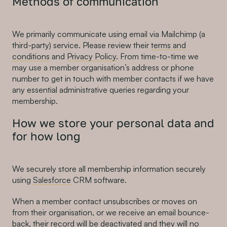
Methods of communication
We primarily communicate using email via Mailchimp (a
third-party) service. Please review their
terms and
conditions
and
Privacy Policy
. From time-to-time we
may use a member organisation’s address or phone
number to get in touch with member contacts if we have
any essential administrative queries regarding your
membership.
How we store your personal data and
for how long
We securely store all membership information securely
using
Salesforce
CRM software.
When a member contact unsubscribes or moves on
from their organisation, or we receive an email bounce-
back, their record will be deactivated and they will no