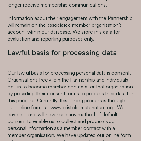
longer receive membership communications.
Information about their engagement with the Partnership
will remain on the associated member organisation’s
account within our database. We store this data for
evaluation and reporting purposes only.
Lawful basis for processing data
Our lawful basis for processing personal data is consent.
Organisations freely join the Partnership and individuals
opt-in to become member contacts for that organisation
by providing their consent for us to process their data for
this purpose. Currently, this joining process is through
our online forms at
www.bristolclimatenature.org
. We
have not and will never use any method of default
consent to enable us to collect and process your
personal information as a member contact with a
member organisation. We have updated our online form