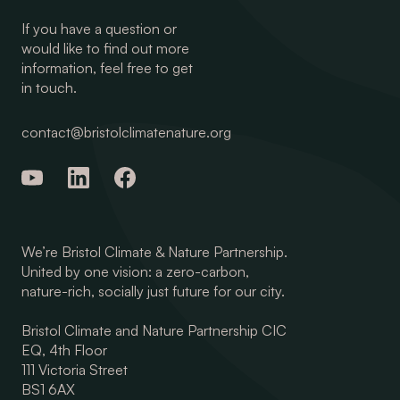
If you have a question or
would like to find out more
information, feel free to get
in touch.
contact@bristolclimatenature.org
We’re Bristol Climate & Nature Partnership.
United by one vision: a zero-carbon,
nature-rich, socially just future for our city.
Bristol Climate and Nature Partnership CIC
EQ, 4th Floor
111 Victoria Street
BS1 6AX