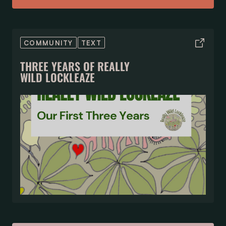
COMMUNITY
TEXT
THREE YEARS OF REALLY
WILD LOCKLEAZE