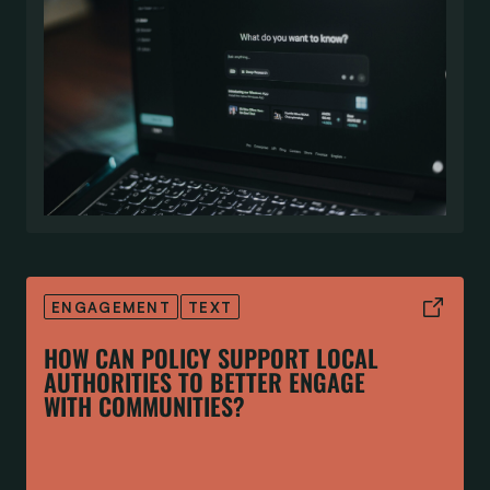
ENGAGEMENT
TEXT
HOW CAN POLICY SUPPORT LOCAL
AUTHORITIES TO BETTER ENGAGE
WITH COMMUNITIES?