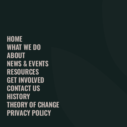
HOME
WHAT WE DO
ABOUT
NEWS & EVENTS
RESOURCES
GET INVOLVED
CONTACT US
HISTORY
THEORY OF CHANGE
PRIVACY POLICY