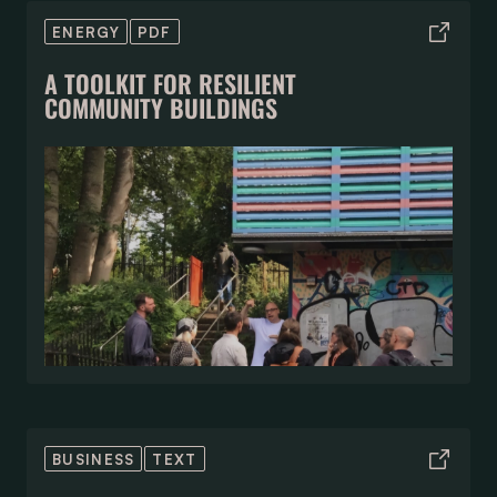
ENERGY
PDF
A TOOLKIT FOR RESILIENT
COMMUNITY BUILDINGS
BUSINESS
TEXT