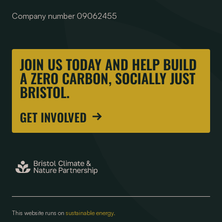
Company number 09062455
JOIN US TODAY AND HELP BUILD
A ZERO CARBON, SOCIALLY JUST
BRISTOL.
GET INVOLVED
This website runs on
sustainable energy.