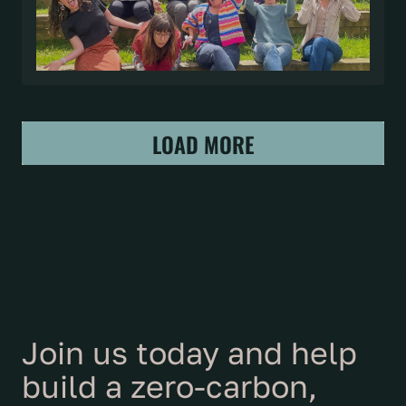
LOAD MORE
Join us today and help
build a zero-carbon,