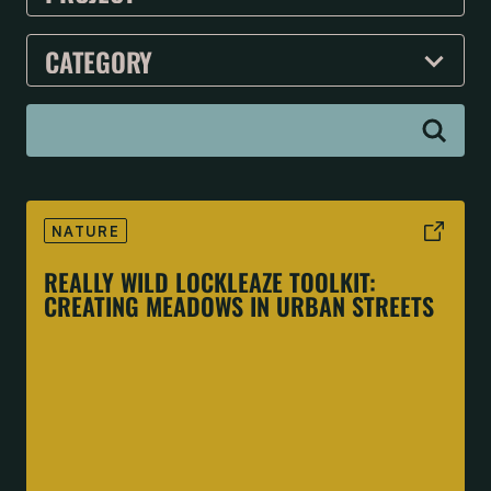
NATURE
REALLY WILD LOCKLEAZE TOOLKIT:
CREATING MEADOWS IN URBAN STREETS