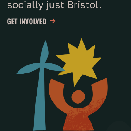
socially just Bristol.
GET INVOLVED