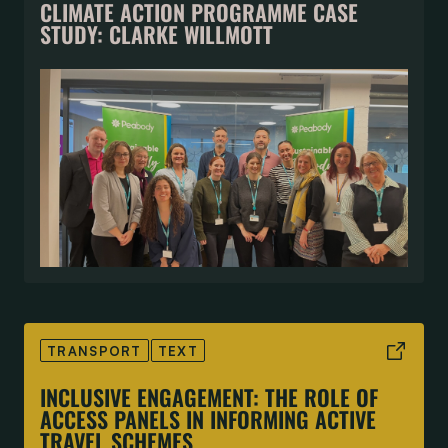
CLIMATE ACTION PROGRAMME CASE
STUDY: CLARKE WILLMOTT
TRANSPORT
TEXT
INCLUSIVE ENGAGEMENT: THE ROLE OF
ACCESS PANELS IN INFORMING ACTIVE
TRAVEL SCHEMES