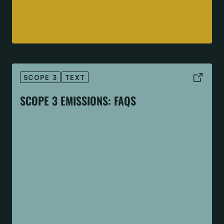
SCOPE 3
TEXT
SCOPE 3 EMISSIONS: FAQS