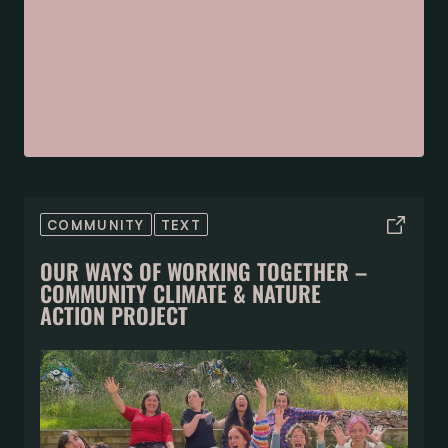
COMMUNITY
TEXT
OUR WAYS OF WORKING TOGETHER –
COMMUNITY CLIMATE & NATURE
ACTION PROJECT