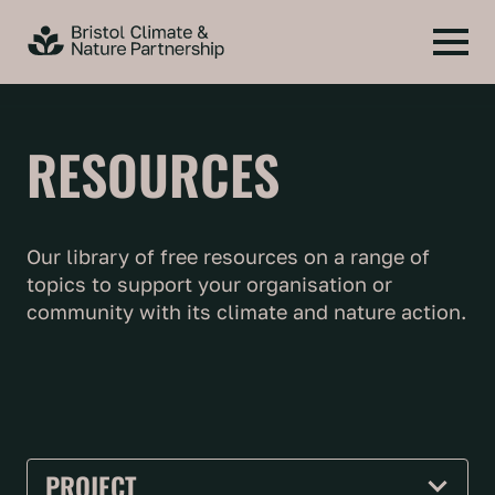
RESOURCES
Our library of free resources on a range of
topics to support your organisation or
community with its climate and nature action.