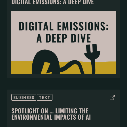
DIGITAL EMISSIONS: A DEEP DIVE
BUSINESS
TEXT
SPOTLIGHT ON … LIMITING THE
ENVIRONMENTAL IMPACTS OF AI