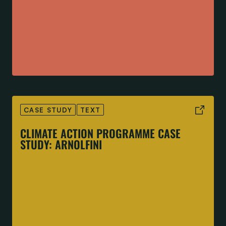
CASE STUDY
TEXT
CLIMATE ACTION PROGRAMME CASE
STUDY: ARNOLFINI