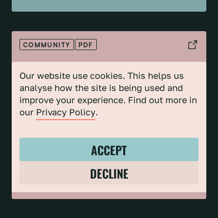
COMMUNITY
PDF
COMMUNITY CLIMATE & NATURE ACTION
PROJECT 5 YEAR IMPACT REPORT
Our website use cookies. This helps us
analyse how the site is being used and
improve your experience. Find out more in
our
Privacy Policy
.
ACCEPT
DECLINE