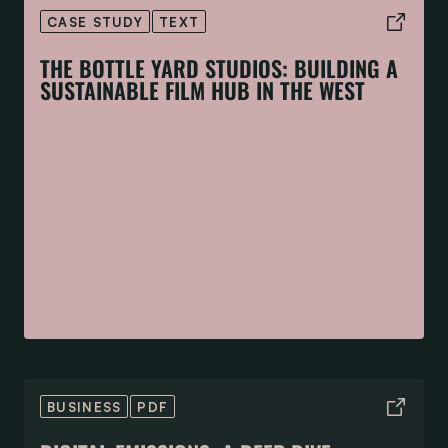
CASE STUDY
TEXT
THE BOTTLE YARD STUDIOS: BUILDING A
SUSTAINABLE FILM HUB IN THE WEST
BUSINESS
PDF