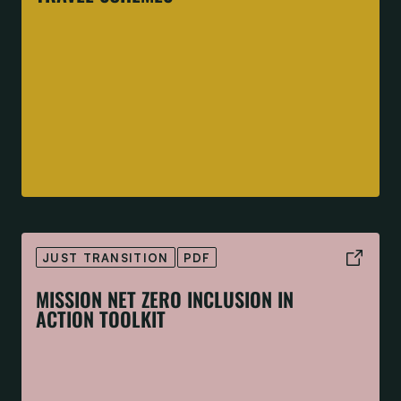
JUST TRANSITION
PDF
MISSION NET ZERO INCLUSION IN
ACTION TOOLKIT