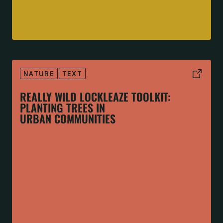
NATURE
TEXT
REALLY WILD LOCKLEAZE TOOLKIT:
PLANTING TREES IN
URBAN COMMUNITIES