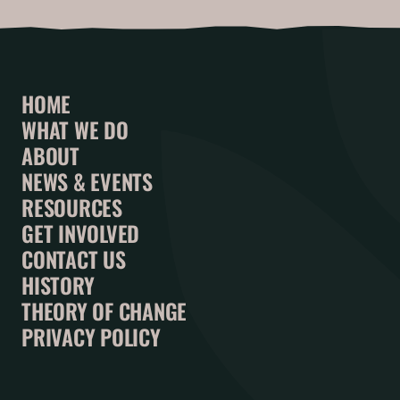
HOME
WHAT WE DO
ABOUT
NEWS & EVENTS
RESOURCES
GET INVOLVED
CONTACT US
HISTORY
THEORY OF CHANGE
PRIVACY POLICY