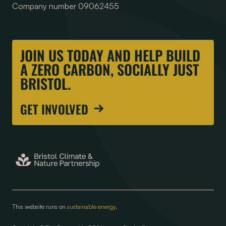
Company number 09062455
JOIN US TODAY AND HELP BUILD
A ZERO CARBON, SOCIALLY JUST
BRISTOL.
GET INVOLVED
This website runs on
sustainable energy.