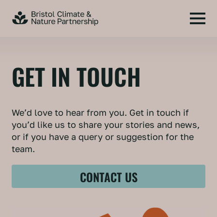
GET IN TOUCH
We’d love to hear from you. Get in touch if
you’d like us to share your stories and news,
or if you have a query or suggestion for the
team.
CONTACT US