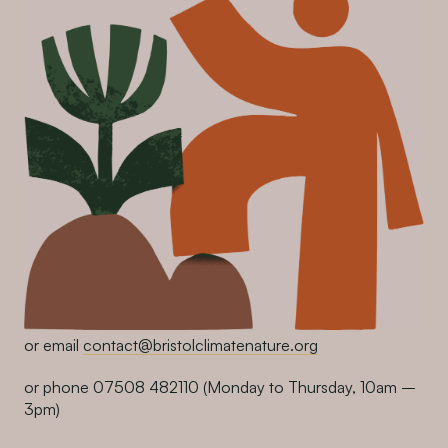
or email
contact@bristolclimatenature.org
or phone 07508 482110
(Monday to Thursday, 10am –
3pm)