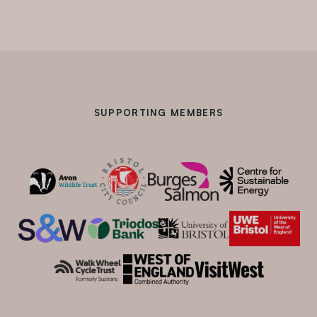
SUPPORTING MEMBERS