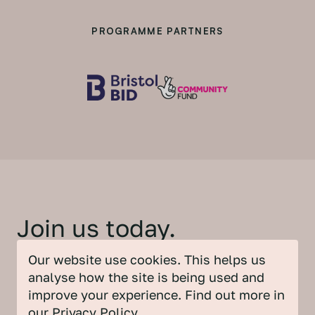
PROGRAMME PARTNERS
Join us today.
Our website use cookies. This helps us
Be part of this unique Partnership and find
analyse how the site is being used and
out all the ways you can get involved.
improve your experience. Find out more in
our
Privacy Policy
.