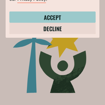
GET INVOLVED
ACCEPT
DECLINE