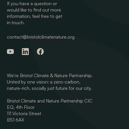
If you have a question or
would like to find out more
information, feel free to get
in touch.
contact@bristolclimatenature.org
We’re Bristol Climate & Nature Partnership.
United by one vision: a zero-carbon,
nature-rich, socially just future for our city.
Bristol Climate and Nature Partnership CIC
EQ, 4th Floor
111 Victoria Street
BS1 6AX