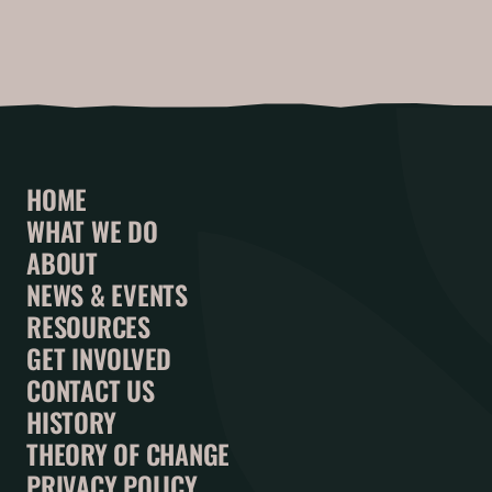
HOME
WHAT WE DO
ABOUT
NEWS & EVENTS
RESOURCES
GET INVOLVED
CONTACT US
HISTORY
THEORY OF CHANGE
PRIVACY POLICY