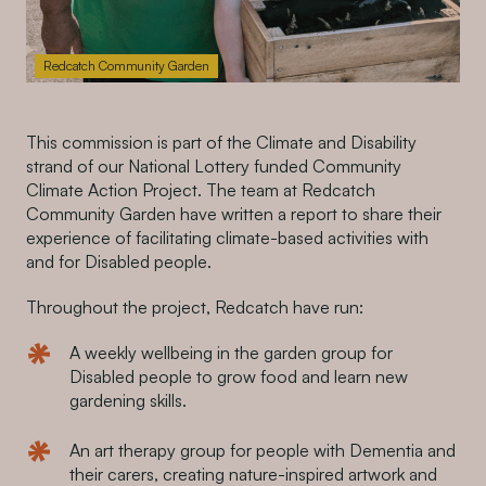
Redcatch Community Garden
This commission is part of the Climate and Disability
strand of our National Lottery funded Community
Climate Action Project. The team at Redcatch
Community Garden have written a report to share their
experience of facilitating climate-based activities with
and for Disabled people.
Throughout the project, Redcatch have run:
A weekly wellbeing in the garden group for
Disabled people to grow food and learn new
gardening skills.
An art therapy group for people with Dementia and
their carers, creating nature-inspired artwork and