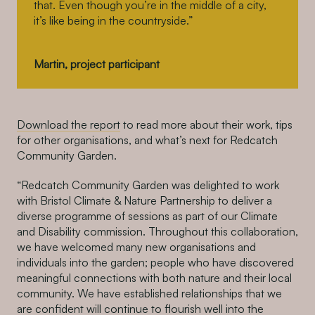
that. Even though you’re in the middle of a city,
it’s like being in the countryside.”
Martin, project participant
Download the report
to read more about their work, tips
for other organisations, and what’s next for Redcatch
Community Garden.
“Redcatch Community Garden was delighted to work
with Bristol Climate & Nature Partnership to deliver a
diverse programme of sessions as part of our Climate
and Disability commission. Throughout this collaboration,
we have welcomed many new organisations and
individuals into the garden; people who have discovered
meaningful connections with both nature and their local
community. We have established relationships that we
are confident will continue to flourish well into the