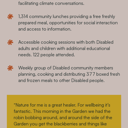
facilitating climate conversations.
1,314 community lunches providing a free freshly
prepared meal, opportunities for social interaction
and access to information.
Accessible cooking sessions with both Disabled
adults and children with additional educational
needs. 122 people attended.
Weekly group of Disabled community members
planning, cooking and distributing 377 boxed fresh
and frozen meals to other Disabled people.
“Nature for me is a great healer. For wellbeing it’s
fantastic. This morning in the Garden we had the
robin bobbing around, and around the side of the
Garden you get the blackberries and things like