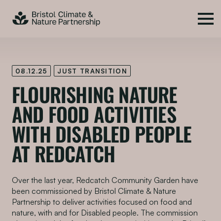
08.12.25
JUST TRANSITION
FLOURISHING NATURE
AND FOOD ACTIVITIES
WITH DISABLED PEOPLE
AT REDCATCH
Over the last year, Redcatch Community Garden have
been commissioned by Bristol Climate & Nature
Partnership to deliver activities focused on food and
nature, with and for Disabled people. The commission