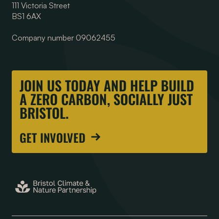
111 Victoria Street
BS1 6AX
Company number 09062455
JOIN US TODAY AND HELP BUILD
A ZERO CARBON, SOCIALLY JUST
BRISTOL.
GET INVOLVED