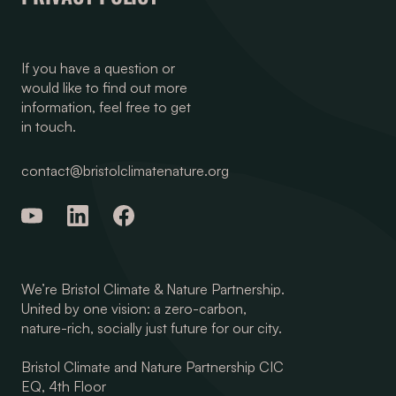
If you have a question or
would like to find out more
information, feel free to get
in touch.
contact@bristolclimatenature.org
We’re Bristol Climate & Nature Partnership.
United by one vision: a zero-carbon,
nature-rich, socially just future for our city.
Bristol Climate and Nature Partnership CIC
EQ, 4th Floor