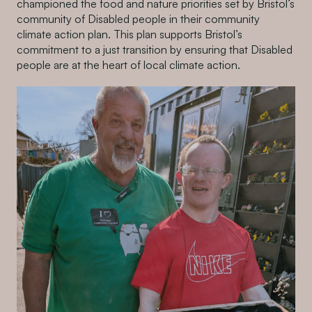
championed the food and nature priorities set by Bristol’s
community of Disabled people in their community
climate action plan. This plan supports Bristol’s
commitment to a just transition by ensuring that Disabled
people are at the heart of local climate action.