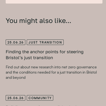
You might also like...
25.06.26
JUST TRANSITION
Finding the anchor points for steering
Bristol’s just transition
Find out about new research into net zero governance
and the conditions needed for a just transition in Bristol
and beyond
25.06.26
COMMUNITY