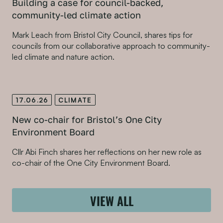
Building a case for council-backed,
community-led climate action
Mark Leach from Bristol City Council, shares tips for
councils from our collaborative approach to community-
led climate and nature action.
17.06.26
CLIMATE
New co-chair for Bristol’s One City
Environment Board
Cllr Abi Finch shares her reflections on her new role as
co-chair of the One City Environment Board.
VIEW ALL