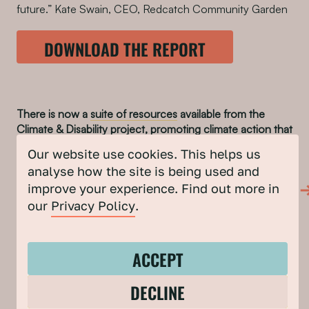
future.” Kate Swain, CEO, Redcatch Community Garden
DOWNLOAD THE REPORT
There is now a
suite of resources
available from the
Climate & Disability project, promoting climate action that
is inclusive of, and accessible to Disabled people.
Our website use cookies. This helps us
FIND OUT MORE ABOUT THE CLIMATE &
analyse how the site is being used and
DISABILITY PROGRAMME
improve your experience. Find out more in
our
Privacy Policy
.
SHARE TO
ACCEPT
DECLINE