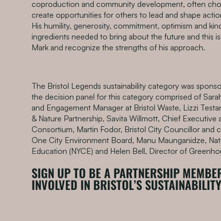
coproduction and community development, often choo
create opportunities for others to lead and shape action 
His humility, generosity, commitment, optimism and kin
ingredients needed to bring about the future and this i
Mark and recognize the strengths of his approach.
The Bristol Legends sustainability category was spons
the decision panel for this category comprised of Sarah
and Engagement Manager at Bristol Waste, Lizzi Testan
& Nature Partnership, Savita Willmott, Chief Executive a
Consortium, Martin Fodor, Bristol City Councillor and c
One City Environment Board, Manu Maunganidze, Nat
Education (NYCE) and Helen Bell, Director of Greenh
SIGN UP TO BE A PARTNERSHIP MEMBE
INVOLVED IN BRISTOL’S SUSTAINABILIT