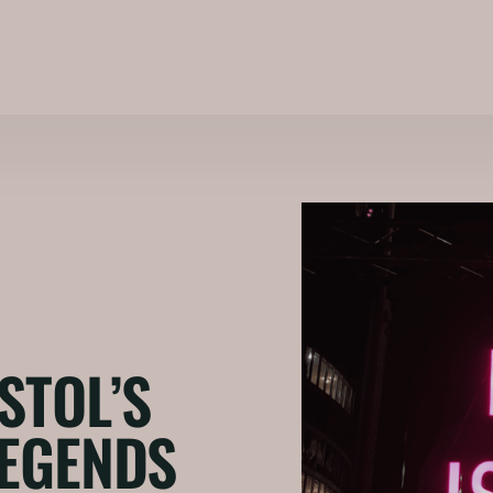
STOL’S
LEGENDS