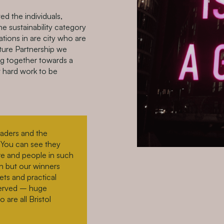
d the individuals,
he sustainability category
tions in are city who are
ature Partnership we
g together towards a
at hard work to be
eaders and the
s. You can see they
re and people in such
h but our winners
ets and practical
eserved – huge
are all Bristol