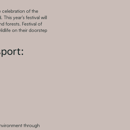
e celebration of the
This year’s festival will
d forests. Festival of
ldlife on their doorstep
port:
environment through