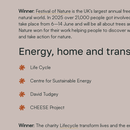
Winner
:
Festival of Nature
is the UK’s largest annual fre
natural world. In 2025 over 21,000 people got involved. 
take place from 6–14 June and will be all about trees an
Nature won for their work helping people to discover wi
and take action for nature.
Energy, home and trans
Life Cycle
Centre for Sustainable Energy
David Tudgey
CHEESE Project
Winner
: The charity
Lifecycle
transform lives and the 