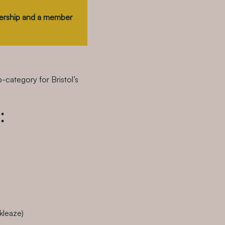
tnership and a member
b-category for Bristol’s
:
kleaze)