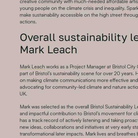
creative community with much-needed affordable artis
young people on the climate crisis and inequality. Spar
make sustainability accessible on the high street thro
actions.
Overall sustainability 
Mark Leach
Mark Leach
works as a Project Manager at Bristol City
part of Bristol’s sustainability scene for over 20 years.
on making climate communications more effective and 
advocating for community-led climate and nature actio
UK.
Mark was selected as the overall Bristol Sustainability 
and impactful contribution to Bristol’s movement for c
has a track record of actively listening and taking proac
new ideas, collaborations and initiatives at very early s
transformational later impacts. Mark lives and breathes 