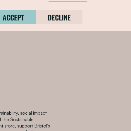
ture Partnership and
 plan by and for Disabled
ACCEPT
DECLINE
he needs of Bristol’s
tainability, social impact
 the Sustainable
t store, support Bristol’s