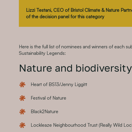
Lizzi Testani, CEO of Bristol Climate & Nature Par
of the decision panel for this category
Here is the full list of nominees and winners of each su
Sustainability Legends:
Nature and biodiversity
Heart of BS13/Jenny Liggitt
Festival of Nature
Black2Nature
Lockleaze Neighbourhood Trust (Really Wild Loc