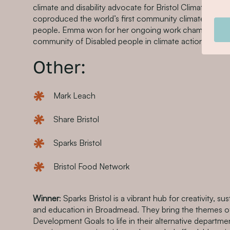
climate and disability advocate for Bristol Climate & Na
coproduced the world’s first community climate action
people. Emma won for her ongoing work championing t
community of Disabled people in climate action.
Other:
Mark Leach
Share Bristol
Sparks Bristol
Bristol Food Network
Winner
: Sparks Bristol is a vibrant hub for creativity, sus
and education in Broadmead. They bring the themes of
Development Goals to life in their alternative departmen