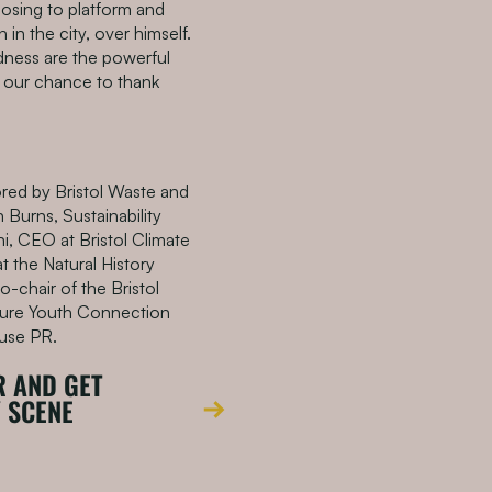
sing to platform and
in the city, over himself.
dness are the powerful
s our chance to thank
ored by Bristol Waste and
 Burns, Sustainability
i, CEO at Bristol Climate
t the Natural History
o-chair of the Bristol
ure Youth Connection
ouse PR.
R AND GET
Y SCENE