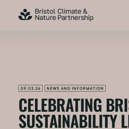
09.03.26
NEWS AND INFORMATION
CELEBRATING BRI
SUSTAINABILITY 