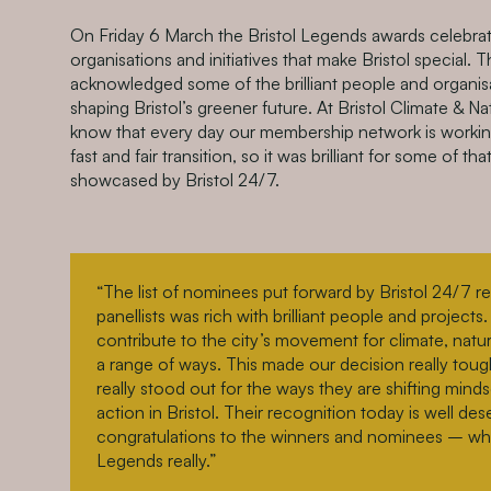
On Friday 6 March the Bristol Legends awards celebrate
organisations and initiatives that make Bristol special. T
acknowledged some of the brilliant people and organisa
shaping Bristol’s greener future. At Bristol Climate & N
know that every day our membership network is workin
fast and fair transition, so it was brilliant for some of th
showcased by Bristol 24/7.
“The list of nominees put forward by Bristol 24/7 r
panellists was rich with brilliant people and project
contribute to the city’s movement for climate, natu
a range of ways. This made our decision really toug
really stood out for the ways they are shifting minds
action in Bristol. Their recognition today is well d
congratulations to the winners and nominees – who 
Legends really.”