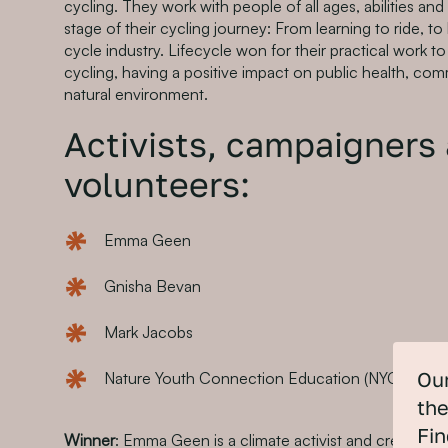
cycling. They work with people of all ages, abilities a
stage of their cycling journey: From learning to ride, to 
cycle industry. Lifecycle won for their practical work 
cycling, having a positive impact on public health, co
natural environment.
Activists, campaigners
volunteers:
Emma Geen
Gnisha Bevan
Mark Jacobs
Nature Youth Connection Education (NYCE)
Our
the
Fin
Winner
: Emma Geen is a climate activist and creative pr