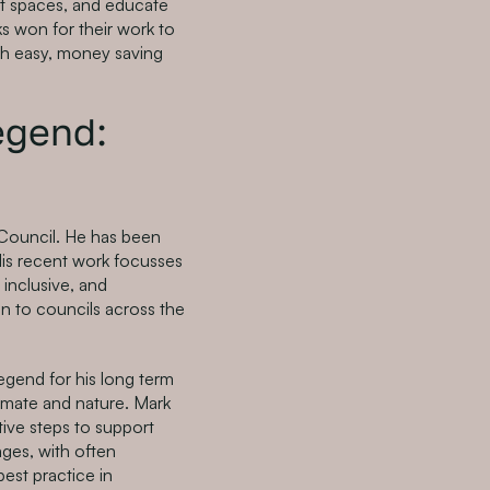
t spaces, and educate
ks won for their work to
ugh easy, money saving
legend:
 Council. He has been
 His recent work focusses
inclusive, and
n to councils across the
Legend for his long term
limate and nature. Mark
tive steps to support
tages, with often
best practice in