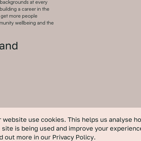
nd backgrounds at every
building a career in the
to get more people
mmunity wellbeing and the
 and
 website use cookies. This helps us analyse h
 site is being used and improve your experienc
d out more in our
Privacy Policy
.
actitioner. She is a