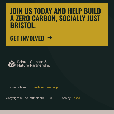
JOIN US TODAY AND HELP BUILD
A ZERO CARBON, SOCIALLY JUST
BRISTOL.
GET INVOLVED
This website runs on
sustainable energy.
Copyright © The Partnership 2026
Site by
Fiasco