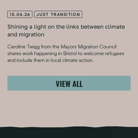
15.06.26
JUST TRANSITION
Shining a light on the links between climate
and migration
Caroline Twigg from the Mayors Migration Council
shares work happening in Bristol to welcome refugees
and include them in local climate action.
VIEW ALL