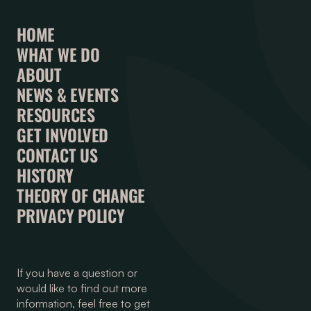
HOME
WHAT WE DO
ABOUT
NEWS & EVENTS
RESOURCES
GET INVOLVED
CONTACT US
HISTORY
THEORY OF CHANGE
PRIVACY POLICY
If you have a question or
would like to find out more
information, feel free to get