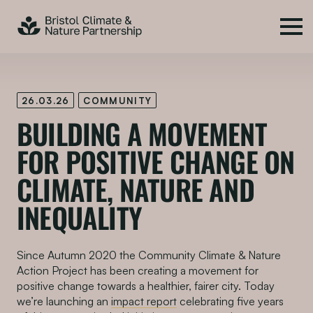
26.03.26
COMMUNITY
BUILDING A MOVEMENT
FOR POSITIVE CHANGE ON
CLIMATE, NATURE AND
INEQUALITY
Since Autumn 2020 the Community Climate & Nature
Action Project has been creating a movement for
positive change towards a healthier, fairer city. Today
we’re launching an
impact report
celebrating five years