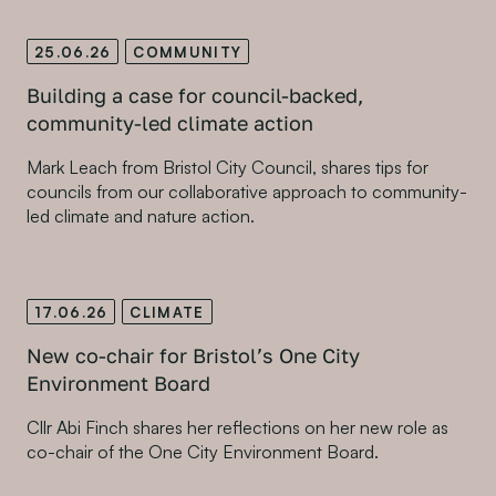
25.06.26
COMMUNITY
Building a case for council-backed,
community-led climate action
Mark Leach from Bristol City Council, shares tips for
councils from our collaborative approach to community-
led climate and nature action.
17.06.26
CLIMATE
New co-chair for Bristol’s One City
Environment Board
Cllr Abi Finch shares her reflections on her new role as
co-chair of the One City Environment Board.