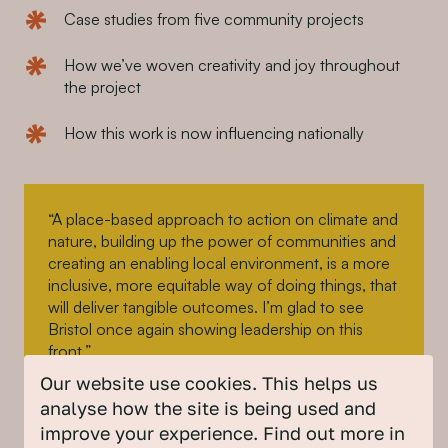
Case studies from five community projects
How we’ve woven creativity and joy throughout
the project
How this work is now influencing nationally
“A place-based approach to action on climate and
nature, building up the power of communities and
creating an enabling local environment, is a more
inclusive, more equitable way of doing things, that
will deliver tangible outcomes. I’m glad to see
Bristol once again showing leadership on this
front.”
Our website use cookies. This helps us
analyse how the site is being used and
Kerry McCarthy, MP for Bristol East
improve your experience. Find out more in