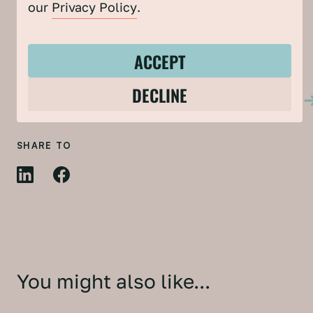
our
Privacy Policy
.
DOWNLOAD THE REPORT
ACCEPT
FIND OUT MORE ABOUT THE COMMUNITY
DECLINE
CLIMATE & NATURE ACTION PROJECT
SHARE TO
You might also like...