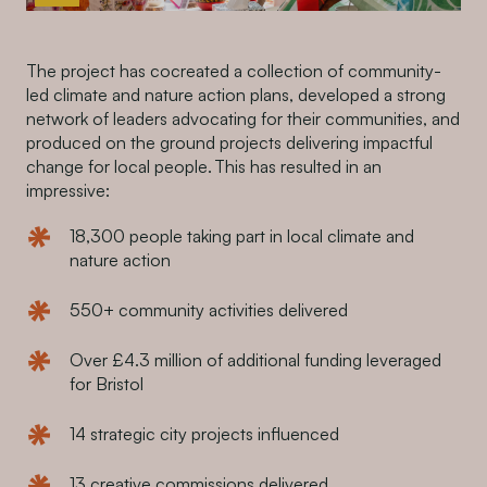
The project has cocreated a collection of community-
led climate and nature action plans, developed a strong
network of leaders advocating for their communities, and
produced on the ground projects delivering impactful
change for local people. This has resulted in an
impressive:
18,300 people taking part in local climate and
nature action
550+ community activities delivered
Over £4.3 million of additional funding leveraged
for Bristol
14 strategic city projects influenced
13 creative commissions delivered