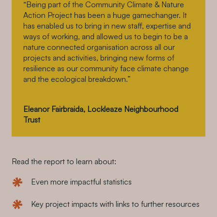
“Being part of the Community Climate & Nature
Action Project has been a huge gamechanger. It
has enabled us to bring in new staff, expertise and
ways of working, and allowed us to begin to be a
nature connected organisation across all our
projects and activities, bringing new forms of
resilience as our community face climate change
and the ecological breakdown.”
Eleanor Fairbraida, Lockleaze Neighbourhood
Trust
Read the report to learn about:
Even more impactful statistics
Key project impacts with links to further resources