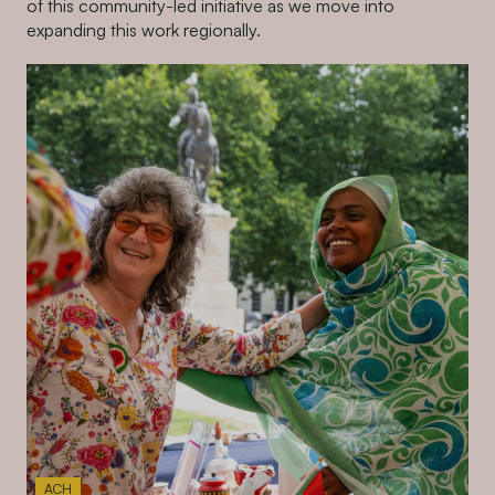
of this community-led initiative as we move into
expanding this work regionally.
ACH