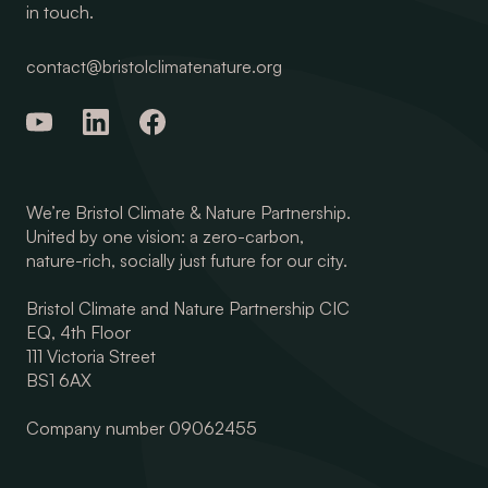
in touch.
contact@bristolclimatenature.org
We’re Bristol Climate & Nature Partnership.
United by one vision: a zero-carbon,
nature-rich, socially just future for our city.
Bristol Climate and Nature Partnership CIC
EQ, 4th Floor
111 Victoria Street
BS1 6AX
Company number 09062455