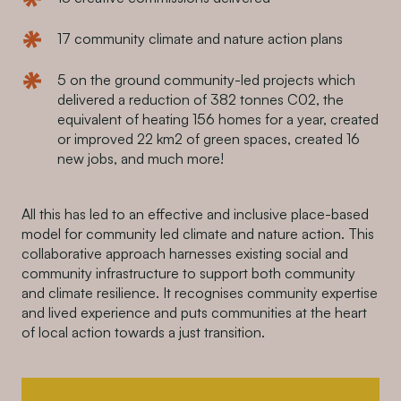
17 community climate and nature action plans
5 on the ground community-led projects which
delivered a reduction of 382 tonnes C02, the
equivalent of heating 156 homes for a year, created
or improved 22 km2 of green spaces, created 16
new jobs, and much more!
All this has led to an effective and inclusive place-based
model for community led climate and nature action. This
collaborative approach harnesses existing social and
community infrastructure to support both community
and climate resilience. It recognises community expertise
and lived experience and puts communities at the heart
of local action towards a just transition.