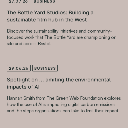
27.07.26
BUSINESS
The Bottle Yard Studios: Building a
sustainable film hub in the West
Discover the sustainability initiatives and community-
focused work that The Bottle Yard are championing on
site and across Bristol.
29.06.26
BUSINESS
Spotlight on … limiting the environmental
impacts of AI
Hannah Smith from The Green Web Foundation explores
how the use of AI is impacting digital carbon emissions
and the steps organisations can take to limit their impact.