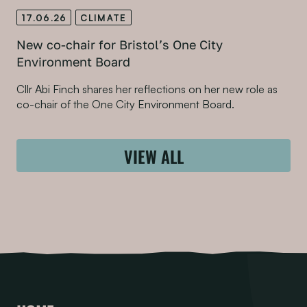
17.06.26
CLIMATE
New co-chair for Bristol’s One City
Environment Board
Cllr Abi Finch shares her reflections on her new role as
co-chair of the One City Environment Board.
VIEW ALL