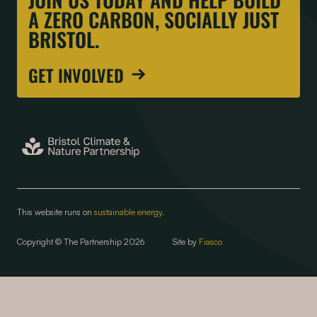
A ZERO CARBON, SOCIALLY JUST
BRISTOL.
GET INVOLVED
This website runs on
sustainable energy.
Copyright © The Partnership 2026
Site by
Fiasco