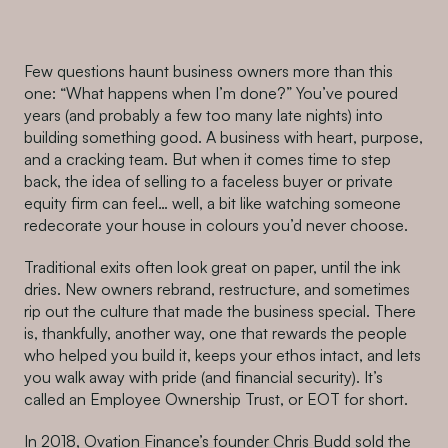
Few questions haunt business owners more than this
one: “What happens when I’m done?” You’ve poured
years (and probably a few too many late nights) into
building something good. A business with heart, purpose,
and a cracking team. But when it comes time to step
back, the idea of selling to a faceless buyer or private
equity firm can feel… well, a bit like watching someone
redecorate your house in colours you’d never choose.
Traditional exits often look great on paper, until the ink
dries. New owners rebrand, restructure, and sometimes
rip out the culture that made the business special. There
is, thankfully, another way, one that rewards the people
who helped you build it, keeps your ethos intact, and lets
you walk away with pride (and financial security). It’s
called an Employee Ownership Trust, or EOT for short.
In 2018, Ovation Finance’s founder Chris Budd sold the