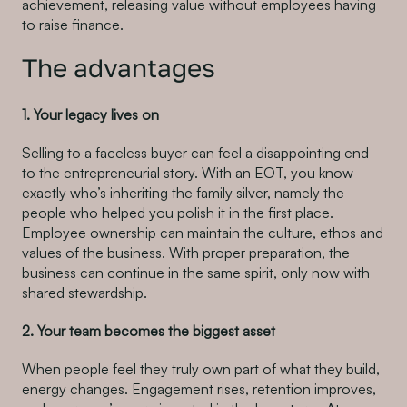
achievement, releasing value without employees having
to raise finance.
The advantages
1. Your legacy lives on
Selling to a faceless buyer can feel a disappointing end
to the entrepreneurial story. With an EOT, you know
exactly who’s inheriting the family silver, namely the
people who helped you polish it in the first place.
Employee ownership can maintain the culture, ethos and
values of the business. With proper preparation, the
business can continue in the same spirit, only now with
shared stewardship.
2. Your team becomes the biggest asset
When people feel they truly own part of what they build,
energy changes. Engagement rises, retention improves,