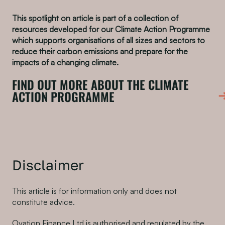
This spotlight on article is part of a collection of
resources developed for our Climate Action Programme
which supports organisations of all sizes and sectors to
reduce their carbon emissions and prepare for the
impacts of a changing climate.
FIND OUT MORE ABOUT THE CLIMATE
ACTION PROGRAMME
Disclaimer
This article is for information only and does not
constitute advice.
Ovation Finance Ltd is authorised and regulated by the