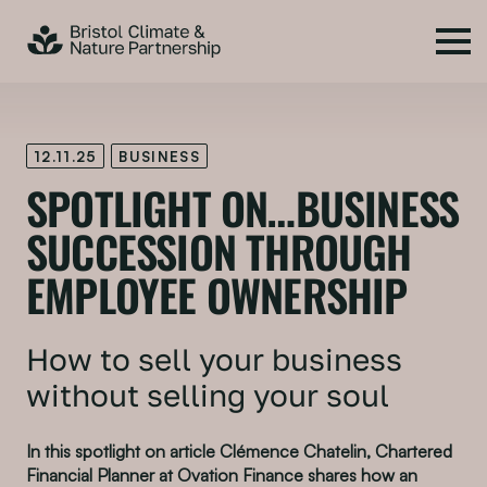
12.11.25
BUSINESS
SPOTLIGHT ON…BUSINESS
SUCCESSION THROUGH
EMPLOYEE OWNERSHIP
How to sell your business
without selling your soul
In this spotlight on article Clémence Chatelin, Chartered
Financial Planner at Ovation Finance shares how an