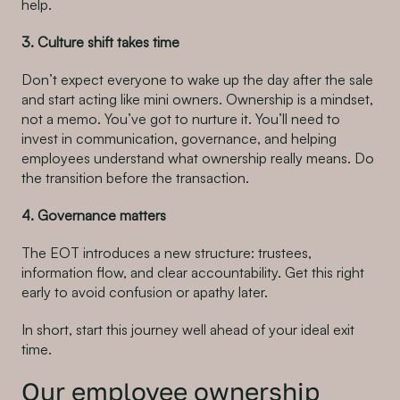
help.
3. Culture shift takes time
Don’t expect everyone to wake up the day after the sale
and start acting like mini owners. Ownership is a mindset,
not a memo. You’ve got to nurture it. You’ll need to
invest in communication, governance, and helping
employees understand what ownership really means. Do
the transition before the transaction.
4. Governance matters
The EOT introduces a new structure: trustees,
information flow, and clear accountability. Get this right
early to avoid confusion or apathy later.
In short, start this journey well ahead of your ideal exit
time.
Our employee ownership