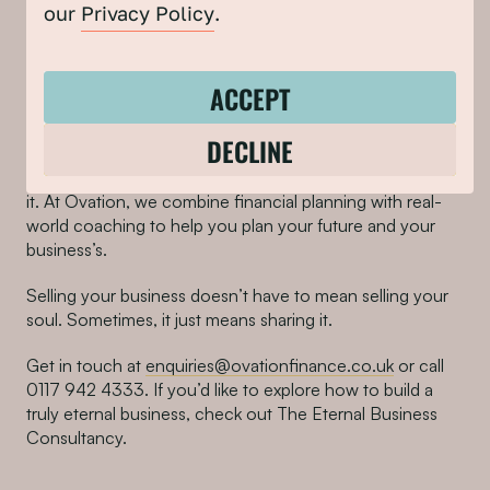
our
Privacy Policy
.
So, what next if you’re
tempted by the idea of selling
ACCEPT
without selling out?
DECLINE
Before you hand your business over to the highest
bidder, have a coffee with someone who’s been through
it. At Ovation, we combine financial planning with real-
world coaching to help you plan your future and your
business’s.
Selling your business doesn’t have to mean selling your
soul. Sometimes, it just means sharing it.
Get in touch at
enquiries@ovationfinance.co.uk
or call
0117 942 4333. If you’d like to explore how to build a
truly eternal business, check out The Eternal Business
Consultancy.