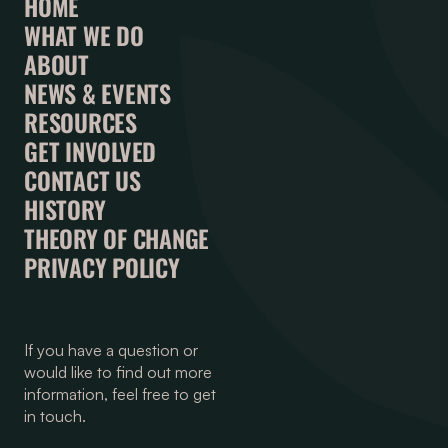
HOME
WHAT WE DO
ABOUT
NEWS & EVENTS
RESOURCES
GET INVOLVED
CONTACT US
HISTORY
THEORY OF CHANGE
PRIVACY POLICY
If you have a question or
would like to find out more
information, feel free to get
in touch.