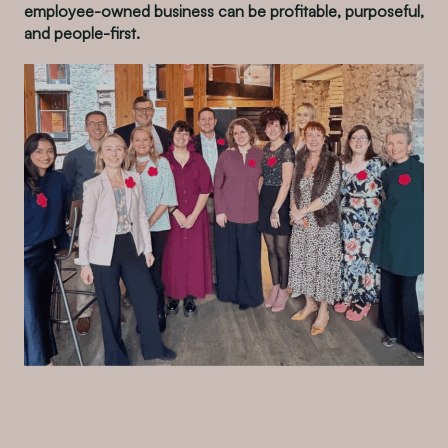
employee-owned business can be profitable, purposeful,
and people-first.