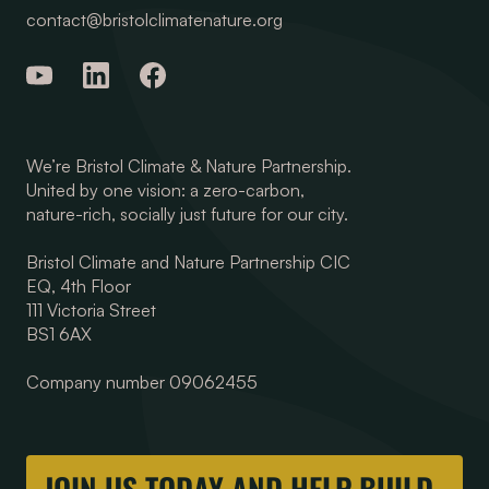
contact@bristolclimatenature.org
We’re Bristol Climate & Nature Partnership.
United by one vision: a zero-carbon,
nature-rich, socially just future for our city.
Bristol Climate and Nature Partnership CIC
EQ, 4th Floor
111 Victoria Street
BS1 6AX
Company number 09062455
JOIN US TODAY AND HELP BUILD