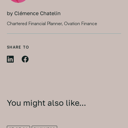
by Clémence Chatelin
Chartered Financial Planner, Ovation Finance
SHARE TO
You might also like...