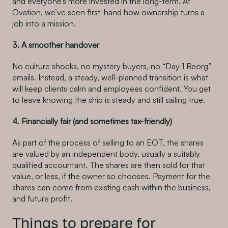
and everyone’s more invested in the long-term. At
Ovation, we’ve seen first-hand how ownership turns a
job into a mission.
3. A smoother handover
No culture shocks, no mystery buyers, no “Day 1 Reorg”
emails. Instead, a steady, well-planned transition is what
will keep clients calm and employees confident. You get
to leave knowing the ship is steady and still sailing true.
4. Financially fair (and sometimes tax-friendly)
As part of the process of selling to an EOT, the shares
are valued by an independent body, usually a suitably
qualified accountant. The shares are then sold for that
value, or less, if the owner so chooses. Payment for the
shares can come from existing cash within the business,
and future profit.
Things to prepare for