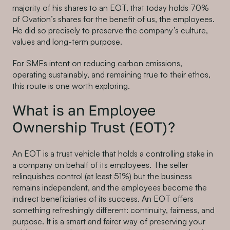
majority of his shares to an EOT, that today holds 70%
of Ovation’s shares for the benefit of us, the employees.
He did so precisely to preserve the company’s culture,
values and long-term purpose.
For SMEs intent on reducing carbon emissions,
operating sustainably, and remaining true to their ethos,
this route is one worth exploring.
What is an Employee
Ownership Trust (EOT)?
An EOT is a trust vehicle that holds a controlling stake in
a company on behalf of its employees. The seller
relinquishes control (at least 51%) but the business
remains independent, and the employees become the
indirect beneficiaries of its success. An EOT offers
something refreshingly different: continuity, fairness, and
purpose. It is a smart and fairer way of preserving your