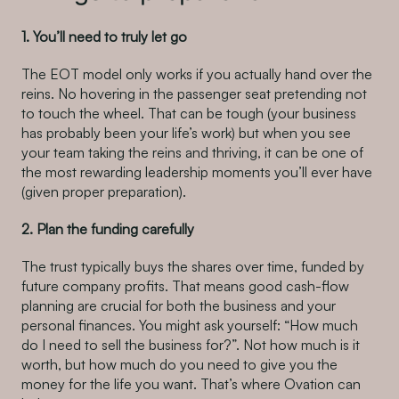
1. You’ll need to truly let go
The EOT model only works if you actually hand over the
reins. No hovering in the passenger seat pretending not
to touch the wheel. That can be tough (your business
has probably been your life’s work) but when you see
your team taking the reins and thriving, it can be one of
the most rewarding leadership moments you’ll ever have
(given proper preparation).
2. Plan the funding carefully
The trust typically buys the shares over time, funded by
future company profits. That means good cash-flow
planning are crucial for both the business and your
personal finances. You might ask yourself: “How much
do I need to sell the business for?”. Not how much is it
worth, but how much do you need to give you the
money for the life you want. That’s where Ovation can