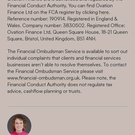
Financial Conduct Authority. You can find Ovation
Finance Ltd on the FCA register by clicking
here
.
Reference number: 190914. Registered in England &
Wales. Company number: 3830502. Registered Office:
Ovation Finance Ltd, Queen Square House, 18-21 Queen
Square, Bristol, United Kingdom, BS1 4NH.
The Financial Ombudsman Service is available to sort out
individual complaints that clients and financial services
businesses aren’t able to resolve themselves. To contact
the Financial Ombudsman Service please visit
www.financial-ombudsman.org.uk
. Please note, the
Financial Conduct Authority does not regulate tax
advice, cashflow planning or trusts.