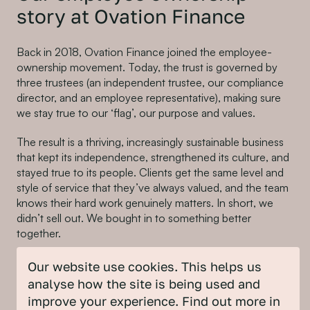
story at Ovation Finance
Back in 2018, Ovation Finance joined the employee-
ownership movement. Today, the trust is governed by
three trustees (an independent trustee, our compliance
director, and an employee representative), making sure
we stay true to our ‘flag’, our purpose and values.
The result is a thriving, increasingly sustainable business
that kept its independence, strengthened its culture, and
stayed true to its people. Clients get the same level and
style of service that they’ve always valued, and the team
knows their hard work genuinely matters. In short, we
didn’t sell out. We bought in to something better
together.
For businesses with a sustainability mission, this is a
Our website use cookies. This helps us
powerful model: you retain credibility, culture and client-
analyse how the site is being used and
trust while embedding ownership across the team.
improve your experience. Find out more in