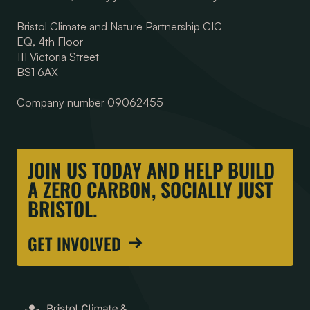
Bristol Climate and Nature Partnership CIC
EQ, 4th Floor
111 Victoria Street
BS1 6AX
Company number 09062455
JOIN US TODAY AND HELP BUILD
A ZERO CARBON, SOCIALLY JUST
BRISTOL.
GET INVOLVED