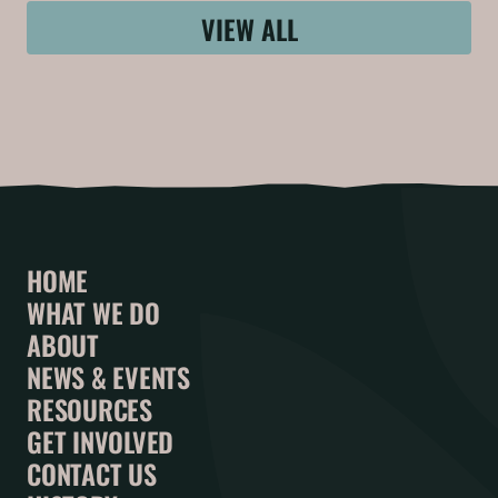
VIEW ALL
HOME
WHAT WE DO
ABOUT
NEWS & EVENTS
RESOURCES
GET INVOLVED
CONTACT US