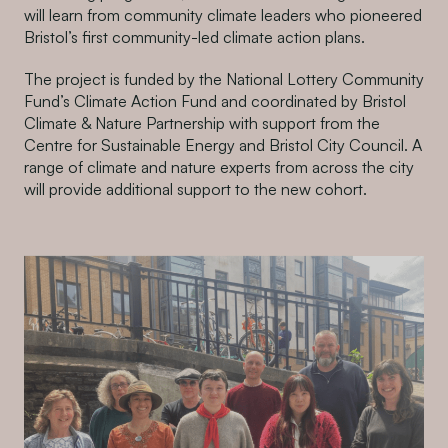
will learn from community climate leaders who pioneered
Bristol’s first community-led climate action plans.
The project is funded by the National Lottery Community
Fund’s Climate Action Fund and coordinated by Bristol
Climate & Nature Partnership with support from the
Centre for Sustainable Energy and Bristol City Council. A
range of climate and nature experts from across the city
will provide additional support to the new cohort.