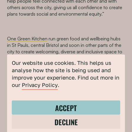
help people feel connected with each other and with
others across the city, giving us all confidence to create
plans towards social and environmental equity.”
One Green Kitchen
run green food and wellbeing hubs
in St Pauls, central Bristol and soon in other parts of the
city to create welcoming, diverse and inclusive space to
connect people, especially women from diverse
Our website use cookies. This helps us
backgrounds.
analyse how the site is being used and
Founder Anne Su said “With the vision of ‘having green
improve your experience. Find out more in
meals to change the World’s future, One Green Kitchen
our
Privacy Policy
.
supports marginalised groups such the elderly and
women from less representative communities so that
they can be involved in this discussion.
ACCEPT
We look forward to working with Bristol Climate & Nature
DECLINE
Partnership and taking our mission of food and
sustainability and environment to a whole new level as