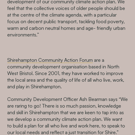
development of our community climate action plan. We
feel that the collective voices of older people should be
at the centre of the climate agenda, with a particular
focus on decent public transport, tackling food poverty,
warm and carbon neutral homes and age- friendly urban
environments.”
Shirehampton Community Action Forum
are a
community development organisation based in North
West Bristol. Since 2001, they have worked to improve
the local area and the quality of life of all who live, work,
and play in Shirehampton.
Community Development Officer Ash Bearman says “We
are raring to go! There is so much passion, knowledge
and skill in Shirehampton that we are keen to tap into as
we develop a community climate action plan. We want
to build a plan for all who live and work here, to speak to
our local needs and reflect a just transition for Shire.”