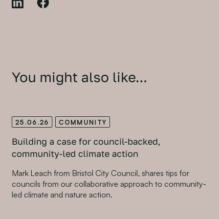
You might also like...
25.06.26
COMMUNITY
Building a case for council-backed,
community-led climate action
Mark Leach from Bristol City Council, shares tips for
councils from our collaborative approach to community-
led climate and nature action.