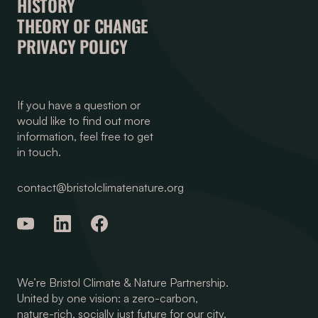
HISTORY
THEORY OF CHANGE
PRIVACY POLICY
If you have a question or
would like to find out more
information, feel free to get
in touch.
contact@bristolclimatenature.org
We’re Bristol Climate & Nature Partnership.
United by one vision: a zero-carbon,
nature-rich, socially just future for our city.