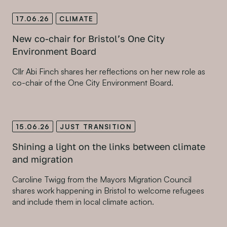
17.06.26
CLIMATE
New co-chair for Bristol’s One City
Environment Board
Cllr Abi Finch shares her reflections on her new role as
co-chair of the One City Environment Board.
15.06.26
JUST TRANSITION
Shining a light on the links between climate
and migration
Caroline Twigg from the Mayors Migration Council
shares work happening in Bristol to welcome refugees
and include them in local climate action.