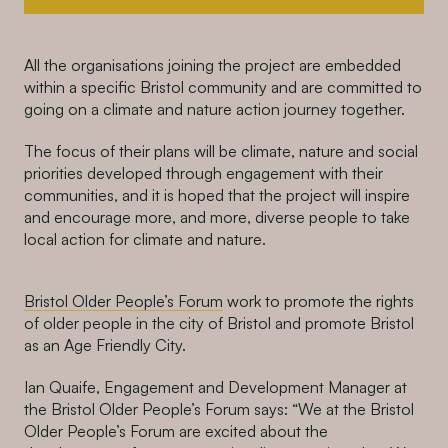
All the organisations joining the project are embedded
within a specific Bristol community and are committed to
going
on a
climate and nature action
journey together
.
The focus of their
plans
will
be
climate,
nature
and soc
ial
priorities
developed through engagement with
their
communities,
and it is hoped that the project will
inspire
and encourage
more,
and more,
diverse
people
to
take
local action for climate and nature.
Bristol Older People’s Forum
work to promote the rights
of older people in the city of Bristol and promote Bristol
as an Age Friendly City
.
Ian Quaife, Engagement and Development Manager at
the Bristol Older People’s Forum says: “We at the Bristol
Older People’s Forum are excited about the