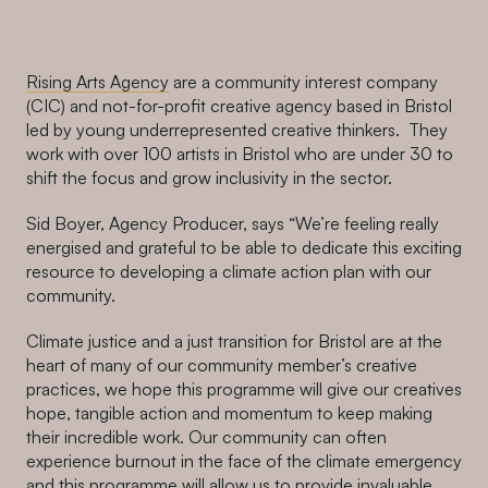
Rising Arts Agency
are a community interest company
(CIC) and not-for-profit creative agency based in Bristol
led by young underrepresented creative thinkers. Th
e
y
work with over 100 artists in Bristol who are under 30 to
shift the focus and grow inclusivity in the sector.
Sid Boyer, Agency Producer, says “
We’re feeling really
energised and grateful to be able to dedicate this exciting
resource to developing a climate action plan with our
community.
Climate justice and a just transition for Bristol are at the
heart of many of our community member’s creative
practices, we hope this programme will give our creatives
hope, tangible action and momentum to keep making
their incredible work. Our community can often
experience burnout in the face of the climate emergency
and this programme will allow us to provide invaluable