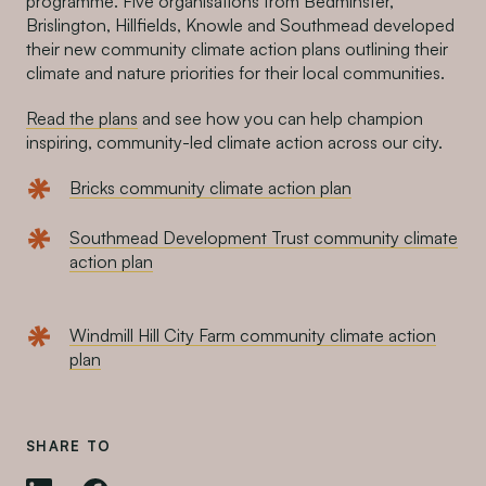
programme. Five organisations from Bedminster,
Brislington, Hillfields, Knowle and Southmead developed
their new community climate action plans outlining their
climate and nature priorities for their local communities.
Read the plans
and see how you can help champion
inspiring, community-led climate action across our city.
Bricks community climate action plan
Southmead Development Trust community climate
action plan
Windmill Hill City Farm community climate action
plan
SHARE TO