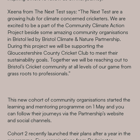
Xeena from The Next Test says: “The Next Test are a
growing hub for climate concerned cricketers. We are
excited to be a part of the Community Climate Action
Project beside some amazing community organisations
in Bristol led by Bristol Climate & Nature Partnership.
During this project we will be supporting the
Gloucestershire County Cricket Club to meet their
sustainability goals. Together we will be reaching out to
Bristol’s Cricket community at all levels of our game from
grass roots to professionals.”
This new cohort of community organisations started the
learning and mentoring programme on 1 May and you
can follow their journeys via the Partnership’s website
and social channels.
Cohort 2 recently launched their plans after a year in the