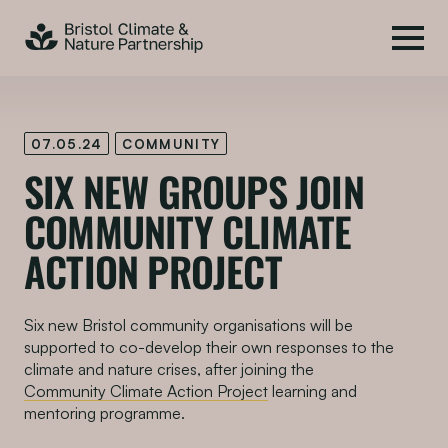
07.05.24
COMMUNITY
SIX N
EW
GROUPS JOIN
COMMUNITY C
LIMATE
A
CTION
P
ROJECT
Six new Bristol community organisations will be
supported to co-develop their own responses to the
climate and nature crises, after joining the
Community Climate Action Project
learning and
mentoring programme.