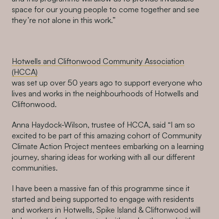
space for our young people to come together and see
they’re not alone in this work.”
Hotwells and Cliftonwood Community Association
(HCCA)
was set up over 50 years ago to support everyone who
lives and works in the neighbourhoods of Hotwells and
Cliftonwood.
Anna Haydock-Wilson, trustee of HCCA, said “I am so
excited to be part of this amazing cohort of Community
Climate Action Project mentees embarking on a learning
journey, sharing ideas for working with all our different
communities.
I have been a massive fan of this programme since it
started and being supported to engage with residents
and workers in Hotwells, Spike Island & Cliftonwood will