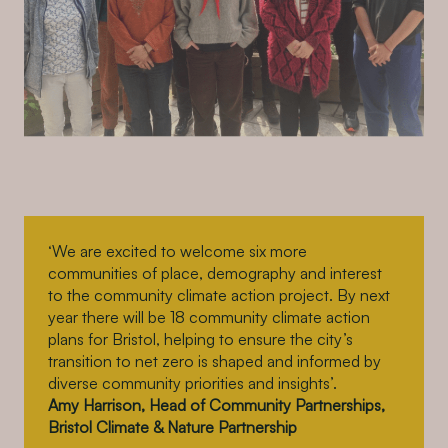
‘We are excited to welcome six more
communities of place, demography and interest
to the community climate action project. By next
year there will be 18 community climate action
plans for Bristol, helping to ensure the city’s
transition to net zero is shaped and informed by
diverse community priorities and insights’.
Amy Harrison, Head of Community Partnerships,
Bristol Climate & Nature Partnership