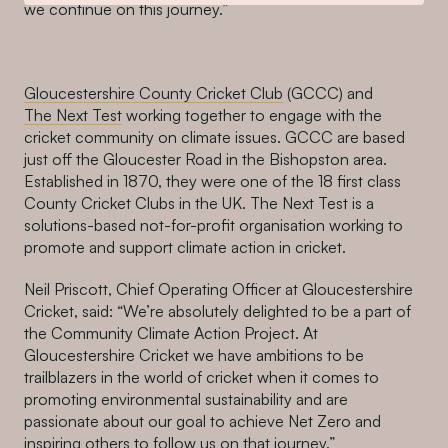
we continue on this journey.”
Gloucestershire County Cricket Club
(GCCC) and
The Next Test
working together to engage with the
cricket community on climate issues. GCCC are based
just off the Gloucester Road in the Bishopston area.
Established in 1870, they were one of the 18 first class
County Cricket Clubs in the UK. The Next Test is a
solutions-based not-for-profit organisation working to
promote and support climate action in cricket.
Neil Priscott, Chief Operating Officer at Gloucestershire
Cricket, said: “We’re absolutely delighted to be a part of
the Community Climate Action Project. At
Gloucestershire Cricket we have ambitions to be
trailblazers in the world of cricket when it comes to
promoting environmental sustainability and are
passionate about our goal to achieve Net Zero and
inspiring others to follow us on that journey.”