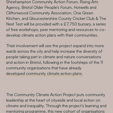
Shirehampton Community Action Forum, Rising Arts
Agency, Bristol Older People’s Forum, Hotwells and
Cliftonwood Community Association, One Green
Kitchen, and Gloucestershire County Cricket Club & The
Next Test will be provided with a £7,750 bursary, a series
of free workshops, peer mentoring and resources to co-
develop climate action plans with their communities.
Their involvement will see the project expand into more
wards across the city and help increase
the diversity of
people taking part in climate and nat
ure conversations
and action in Bristol, following in the footsteps of the 11
community organisations that have already
developed community climate action plans.
The Community Climate Action Project puts community
leadership at the heart of citywide and local action on
climate and inequality. Through the project’s learning and
mentoring programme, this new cohort of organisations