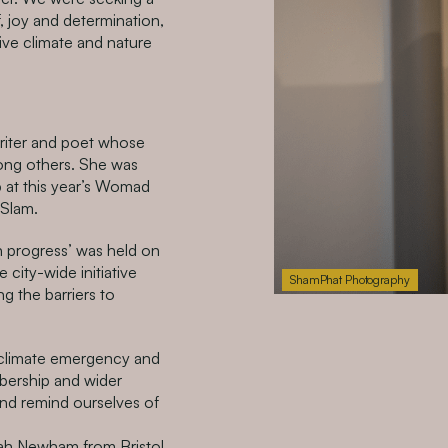
, joy and determination,
tive climate and nature
riter and poet whose
ong others. She was
p at this year’s Womad
 Slam.
n progress’ was held on
city-wide initiative
ShamPhat Photography
ng the barriers to
a climate emergency and
bership and wider
and remind ourselves of
h Newham from Bristol