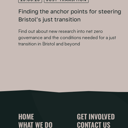
Finding the anchor points for steering
Bristol’s just transition
Find out about new research into net zero
governance and the conditions needed for a just
transition in Bristol and beyond
HOME
GET INVOLVED
WHAT WE DO
CONTACT US