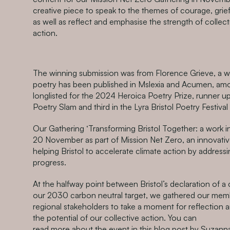
creative piece to speak to the themes of courage, grief
as well as reflect and emphasise the strength of collec
action.
The winning submission was from Florence Grieve, a w
poetry has been published in Mslexia and Acumen, am
longlisted for the 2024 Heroica Poetry Prize, runner u
Poetry Slam and third in the Lyra Bristol Poetry Festival
Our Gathering ‘Transforming Bristol Together: a work i
20 November as part of Mission Net Zero, an innovative 
helping Bristol to accelerate climate action by addressi
progress.
At the halfway point between Bristol’s declaration of 
our 2030 carbon neutral target, we gathered our mem
regional stakeholders to take a moment for reflection 
the potential of our collective action. You can
read more about the event in this blog post
by Suzanna