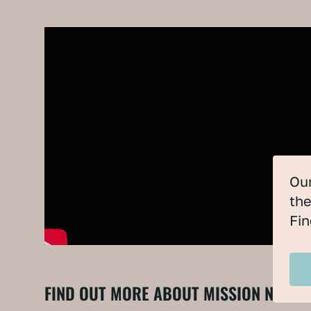
Our
the
Fin
FIND OUT MORE ABOUT MISSION NET Z