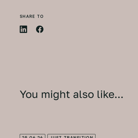
SHARE TO
You might also like...
25.06.26
JUST TRANSITION