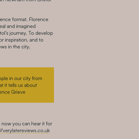
rence format. Florence
real and imagined
tol’s journey. To develop
r inspiration, and to
ws in the city.
ople in our city from
 it tells us about
rence Grieve
 now you can hear it for
://verylatereviews.co.uk