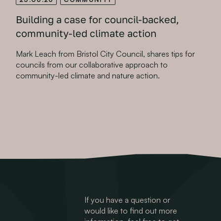
Building a case for council-backed,
community-led climate action
Mark Leach from Bristol City Council, shares tips for
councils from our collaborative approach to
community-led climate and nature action.
If you have a question or
would like to find out more