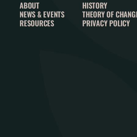
ABOUT
HISTORY
NEWS & EVENTS
THEORY OF CHANG
RESOURCES
PRIVACY POLICY