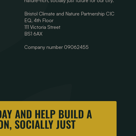
nature-rich, socially just future for our city.
Bristol Climate and Nature Partnership CIC
EQ, 4th Floor
111 Victoria Street
BS1 6AX
Company number 09062455
DAY AND HELP BUILD A
N, SOCIALLY JUST