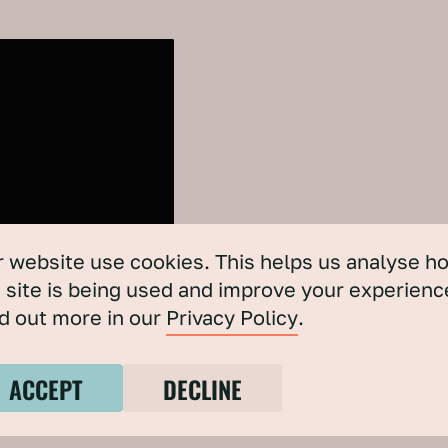
 website use cookies. This helps us analyse h
 site is being used and improve your experienc
d out more in our
Privacy Policy
.
ACCEPT
DECLINE
ERO