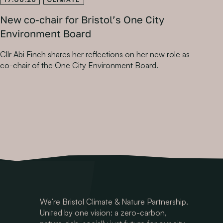
New co-chair for Bristol’s One City
Environment Board
Cllr Abi Finch shares her reflections on her new role as
co-chair of the One City Environment Board.
We’re Bristol Climate & Nature Partnership.
United by one vision: a zero-carbon,