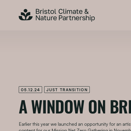
05.12.24
JUST TRANSITION
A WINDOW ON BR
Earlier this year we launched an opportunity for an arti
content for our Mission Net Zero Gathering in Novemb