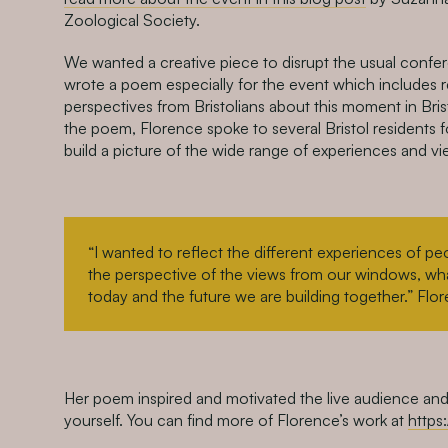
Zoological Society.
We wanted a creative piece to disrupt the usual confe
wrote a poem especially for the event which includes 
perspectives from Bristolians about this moment in Bris
the poem, Florence spoke to several Bristol residents fo
build a picture of the wide range of experiences and vie
“I wanted to reflect the different experiences of pe
the perspective of the views from our windows, what
today and the future we are building together.” Flo
Her poem inspired and motivated the live audience and
yourself. You can f
ind more of Florence’s work at
https