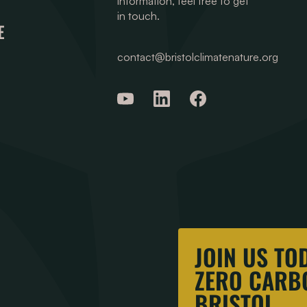
information, feel free to get
in touch.
E
contact@bristolclimatenature.org
JOIN US TO
ZERO CARBO
BRISTOL.