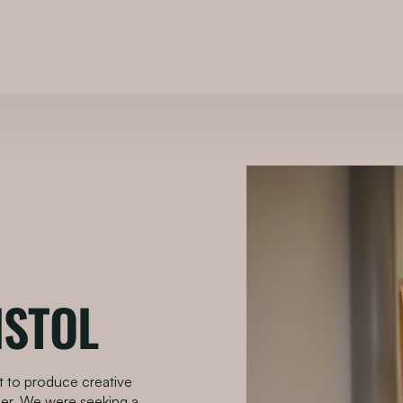
ISTOL
st to produce creative
er. We were seeking a