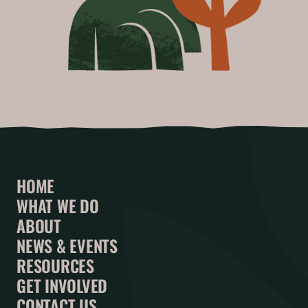
HOME
WHAT WE DO
ABOUT
NEWS & EVENTS
RESOURCES
GET INVOLVED
CONTACT US