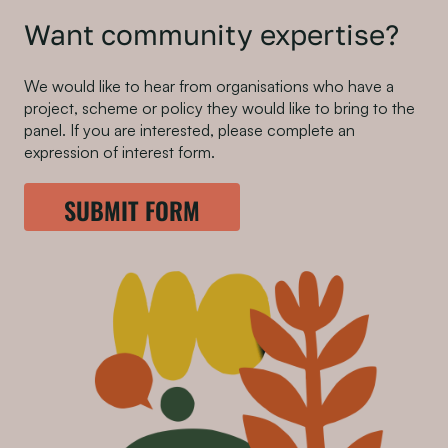
Want community expertise?
We would like to hear from organisations who have a
project, scheme or policy they would like to bring to the
panel. If you are interested, please complete an
expression of interest form.
SUBMIT FORM