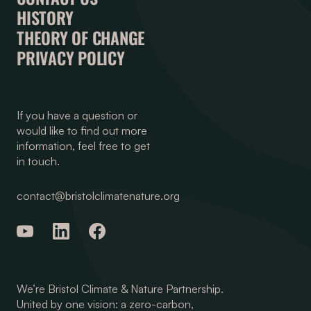
HISTORY
THEORY OF CHANGE
PRIVACY POLICY
If you have a question or
would like to find out more
information, feel free to get
in touch.
contact@bristolclimatenature.org
We’re Bristol Climate & Nature Partnership.
United by one vision: a zero-carbon,