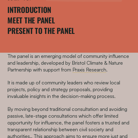
INTRODUCTION
MEET THE PANEL
PRESENT TO THE PANEL
The panel is an emerging model of community influence
and leadership, developed by Bristol Climate & Nature
Partnership with support from
Praxis Research
.
It is made up of community leaders who review local
projects, policy and strategy proposals, providing
invaluable insights in the decision-making process.
By moving beyond traditional consultation and avoiding
passive, late-stage consultations which offer limited
opportunity for influence, the panel fosters a trusted and
transparent relationship between civil society and
authorities.. This approach aims to ensure more just and