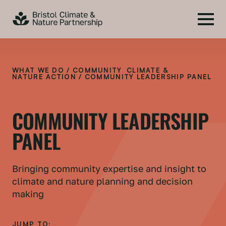
WHAT WE DO
/
COMMUNITY CLIMATE &
NATURE ACTION
/ COMMUNITY LEADERSHIP PANEL
COMMUNITY LEADERSHIP
PANEL
Bringing community expertise and insight to
climate and nature planning and decision
making
JUMP TO: