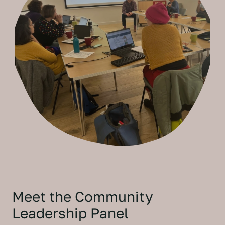
Meet the Community
Leadership Panel