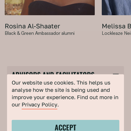
X
Rosina Al-Shaater
Melissa 
Black & Green Ambassador alumni
Rosina is an environmental
Lockleaze Ne
Melissa is
community engagement consultant,
Neighbourh
workshop facilitator, radio presenter,
Bristol, th
researcher and creative. Her career
supporting
in environmentalism formally began
change for
as a Black & Green Ambassador. She
community.
ADVISORS AND FACILITATORS
specialises in intersectional climate
working in 
justice, health and wellbeing through
creative in
Our website use cookies. This helps us
nature connection, and
interest in
analyse how the site is being used and
intergenerational and collective
Melissa is
improve your experience. Find out more in
healing through creativity.
run Sparks
Amy Harrison
our
Privacy Policy
.
Head of Community Partnerships, Bristol Climate &
Nature Partnership
ACCEPT
Mark Leach