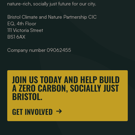
nature-rich, socially just future for our city.
Bristol Climate and Nature Partnership CIC
EQ, 4th Floor
111 Victoria Street
BS1 6AX
Company number 09062455
JOIN US TODAY AND HELP BUILD
A ZERO CARBON, SOCIALLY JUST
BRISTOL.
GET INVOLVED