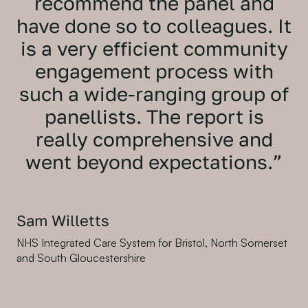
recommend the panel and
have done so to colleagues. It
is a very efficient community
engagement process with
such a wide-ranging group of
panellists. The report is
really comprehensive and
went beyond expectations.”
Sam Willetts
NHS Integrated Care System for Bristol, North Somerset
and South Gloucestershire