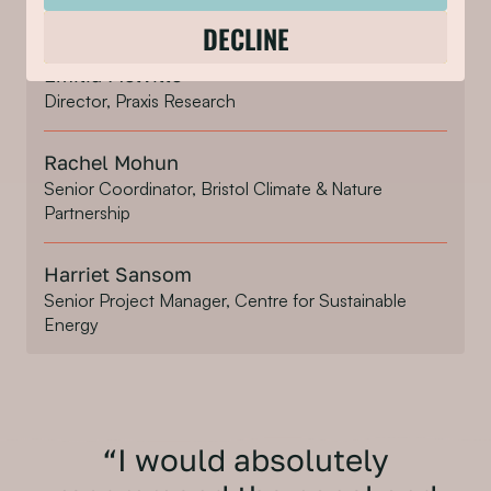
Project Manager, Bristol City Council
DECLINE
Emilia Melville
Director, Praxis Research
Rachel Mohun
Senior Coordinator, Bristol Climate & Nature
Partnership
Harriet Sansom
Senior Project Manager, Centre for Sustainable
Energy
“I would absolutely