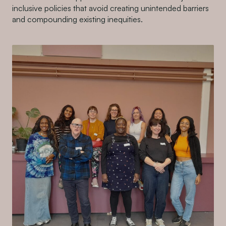
inclusive policies that avoid creating unintended barriers
and compounding existing inequities.