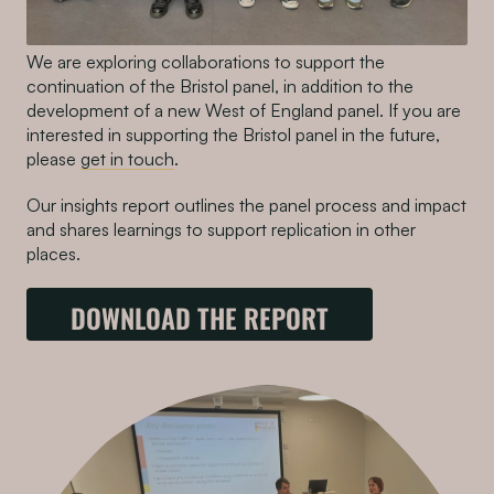
We are exploring collaborations to support the
continuation of the Bristol panel, in addition to the
development of a new West of England panel. If you are
interested in supporting the Bristol panel in the future,
please
get in touch
.
Our insights report outlines the panel process and impact
and shares learnings to support replication in other
places.
DOWNLOAD THE REPORT