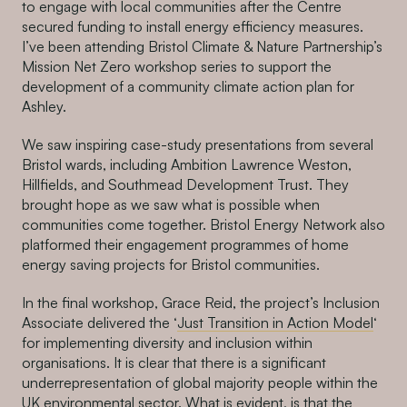
to engage with local communities after the Centre
secured funding to install energy efficiency measures.
I’ve been attending Bristol Climate & Nature Partnership’s
Mission Net Zero workshop series to support the
development of a community climate action plan for
Ashley.
We saw inspiring case-study presentations from several
Bristol wards, including Ambition Lawrence Weston,
Hillfields, and Southmead Development Trust. They
brought hope as we saw what is possible when
communities come together. Bristol Energy Network also
platformed their engagement programmes of home
energy saving projects for Bristol communities.
In the final workshop, Grace Reid, the project’s Inclusion
Associate delivered the ‘
Just Transition in Action Model
‘
for implementing diversity and inclusion within
organisations. It is clear that there is a significant
underrepresentation of global majority people within the
UK environmental sector. What is evident, is that the