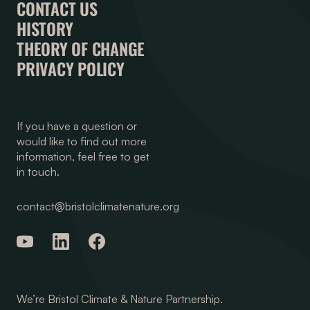
CONTACT US
HISTORY
THEORY OF CHANGE
PRIVACY POLICY
If you have a question or
would like to find out more
information, feel free to get
in touch.
contact@bristolclimatenature.org
We’re Bristol Climate & Nature Partnership.