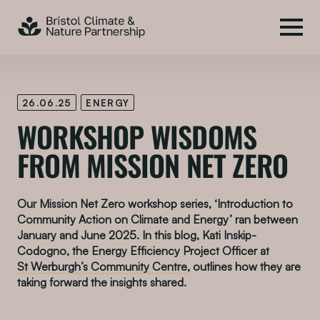
26.06.25
ENERGY
WORKSHOP WISDOMS
FROM MISSION NET ZERO
Our Mission Net Zero workshop series, ‘Introduction to
Community Action on Climate and Energy’ ran between
January and June 2025. In this blog, Kati Inskip-
Codogno, the Energy Efficiency Project Officer at
St Werburgh’s Community Centre
, outlines how they are
taking forward the insights shared.