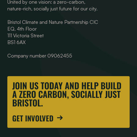
United by one vision: a zero-carbon,
nature-rich, socially just future for our city.
Bristol Climate and Nature Partnership CIC
EQ, 4th Floor
111 Victoria Street
BS1 6AX
Company number 09062455
JOIN US TODAY AND HELP BUILD
A ZERO CARBON, SOCIALLY JUST
BRISTOL.
GET INVOLVED