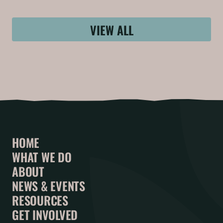
VIEW ALL
HOME
WHAT WE DO
ABOUT
NEWS & EVENTS
RESOURCES
GET INVOLVED