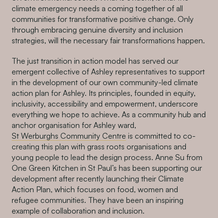
climate emergency needs a coming together of all
communities for transformative positive change. Only
through embracing genuine diversity and inclusion
strategies, will the necessary fair transformations happen.
The just transition in action model has served our
emergent collective of Ashley representatives to support
in the development of our own community-led climate
action plan for Ashley. Its principles, founded in equity,
inclusivity, accessibility and empowerment, underscore
everything we hope to achieve. As a community hub and
anchor organisation for Ashley ward,
St Werburghs Community Centre
is committed to co-
creating this plan with grass roots organisations and
young people to lead the design process. Anne Su from
One Green Kitchen in St Paul’s has been supporting our
development after recently launching their Climate
Action Plan, which focuses on food, women and
refugee communities. They have been an inspiring
example of collaboration and inclusion.