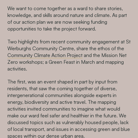
We want to come together as a ward to share stories,
knowledge, and skills around nature and climate. As part
of our action plan we are now seeking funding
opportunities to take the project forward.
Two highlights from recent community engagement at St
Werburghs Community Centre, share the ethos of the
Community Climate Action Project
and the Mission Net
Zero workshops; a Green Feast in March and mapping
activities.
The first, was an event shaped in part by input from
residents, that saw the coming together of diverse,
intergenerational communities alongside experts in
energy, biodiversity and active travel. The mapping
activities invited communities to imagine what would
make our ward feel safer and healthier in the future. We
discussed topics such as vulnerably housed people, lack
of local transport, and issues in accessing green and blue
spaces within our dense urban area.