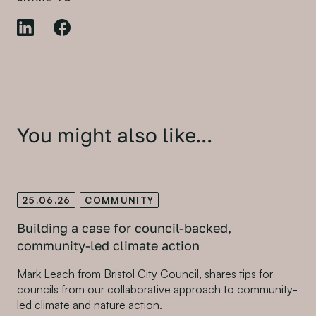
You might also like...
25.06.26
COMMUNITY
Building a case for council-backed,
community-led climate action
Mark Leach from Bristol City Council, shares tips for
councils from our collaborative approach to community-
led climate and nature action.