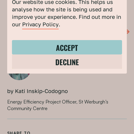
Our website use cookies. This helps us
Sustainable Energy, Bristol Energy Network, and Bristol
analyse how the site is being used and
City Council are working together to deliver this
improve your experience. Find out more in
workshop series.
our
Privacy Policy
.
LEARN MORE ABOUT MISSION NET ZERO
ACCEPT
DECLINE
by Kati Inskip-Codogno
Energy Efficiency Project Officer, St Werburgh’s
Community Centre
SHARE TO