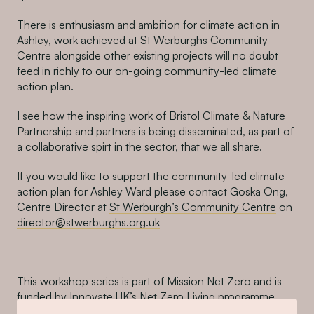
There is enthusiasm and ambition for climate action in
Ashley, work achieved at St Werburghs Community
Centre alongside other existing projects will no doubt
feed in richly to our on-going community-led climate
action plan.
I see how the inspiring work of Bristol Climate & Nature
Partnership and partners is being disseminated, as part of
a collaborative spirt in the sector, that we all share.
If you would like to support the community-led climate
action plan for Ashley Ward please contact Goska Ong,
Centre Director at
St Werburgh’s Community Centre
on
director@stwerburghs.org.uk
This workshop series is part of Mission Net Zero and is
funded by Innovate UK’s Net Zero Living programme.
Bristol Climate & Nature Partnership, Centre for