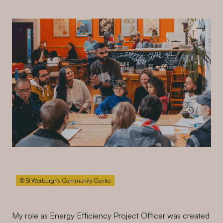
© St Werburgh’s Community Centre
My role as Energy Efficiency Project Officer was created