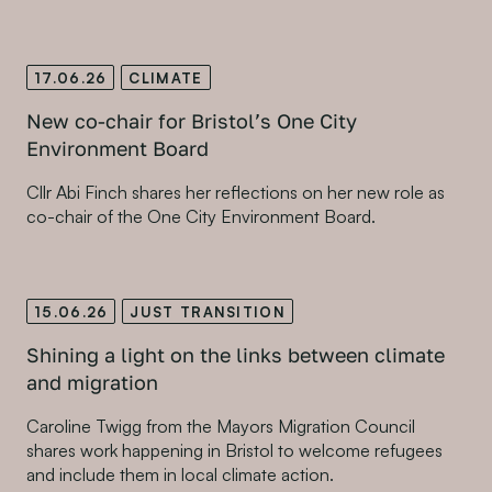
17.06.26
CLIMATE
New co-chair for Bristol’s One City
Environment Board
Cllr Abi Finch shares her reflections on her new role as
co-chair of the One City Environment Board.
15.06.26
JUST TRANSITION
Shining a light on the links between climate
and migration
Caroline Twigg from the Mayors Migration Council
shares work happening in Bristol to welcome refugees
and include them in local climate action.