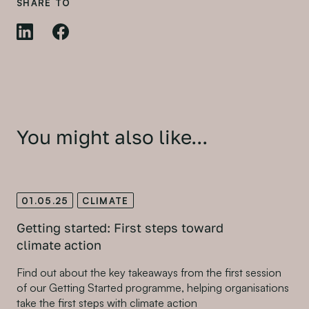
SHARE TO
You might also like...
01.05.25
CLIMATE
Getting started: First steps toward
climate action
Find out about the key takeaways from the first session
of our Getting Started programme, helping organisations
take the first steps with climate action