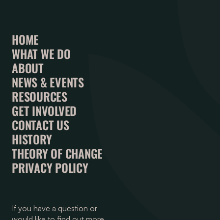
HOME
WHAT WE DO
ABOUT
NEWS & EVENTS
RESOURCES
GET INVOLVED
CONTACT US
HISTORY
THEORY OF CHANGE
PRIVACY POLICY
If you have a question or
would like to find out more