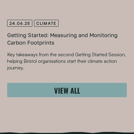
24.06.25
CLIMATE
Getting Started: Measuring and Monitoring
Carbon Footprints
Key takeaways from the second Getting Started Session,
helping Bristol organisations start their climate action
journey.
VIEW ALL