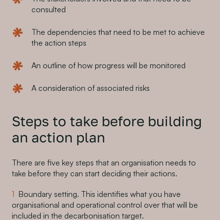
consulted
The dependencies that need to be met to achieve
the action steps
An outline of how progress will be monitored
A consideration of associated risks
Steps to take before building
an action plan
There are five key steps that an organisation needs to
take before they can start deciding their actions.
Boundary setting. This identifies what you have
organisational and operational control over that will be
included in the decarbonisation target.