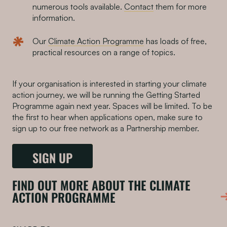
numerous tools available.
Contact
them for more
information.
Our
Climate Action Programme
has loads of free,
practical resources on a range of topics.
If your organisation is interested in starting your climate
action journey, we will be running the Getting Started
Programme again next year. Spaces will be limited. To be
the first to hear when applications open, make sure to
sign up to our free network as a Partnership member.
SIGN UP
FIND OUT MORE ABOUT THE CLIMATE
ACTION PROGRAMME