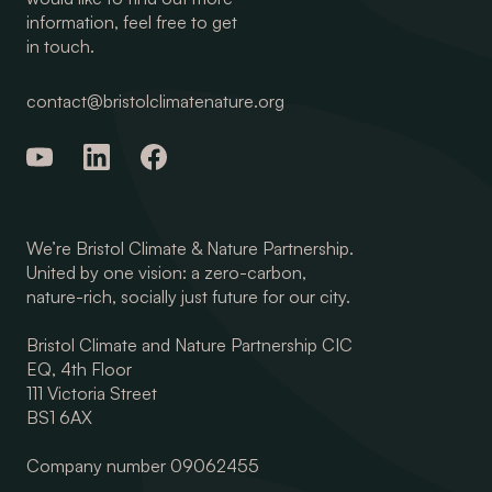
information, feel free to get
in touch.
contact@bristolclimatenature.org
We’re Bristol Climate & Nature Partnership.
United by one vision: a zero-carbon,
nature-rich, socially just future for our city.
Bristol Climate and Nature Partnership CIC
EQ, 4th Floor
111 Victoria Street
BS1 6AX
Company number 09062455