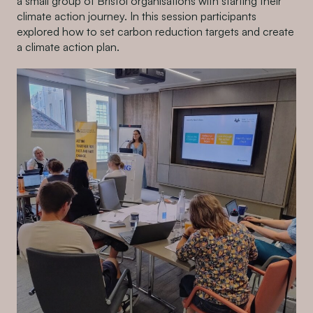
a small group of Bristol organisations with starting their
climate action journey. In this session participants
explored how to set carbon reduction targets and create
a climate action plan.