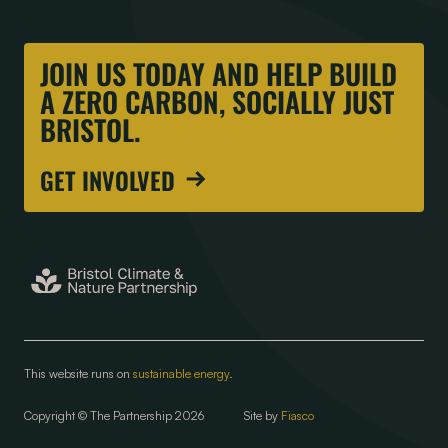
JOIN US TODAY AND HELP BUILD
A ZERO CARBON, SOCIALLY JUST
BRISTOL.
GET INVOLVED
This website runs on
sustainable energy.
Copyright © The Partnership 2026
Site by
Fiasco