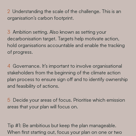
Understanding the scale of the challenge. This is an
organisation’s carbon footprint.
Ambition setting. Also known as setting your
decarbonisation target. Targets help motivate action,
hold organisations accountable and enable the tracking
of progress.
Governance. It’s important to involve organisational
stakeholders from the beginning of the climate action
plan process to ensure sign off and to identify ownership
and feasibility of actions.
Decide your areas of focus. Prioritise which emission
areas that your plan will focus on.
Tip #1: Be ambitious but keep the plan manageable.
When first starting out, focus your plan on one or two