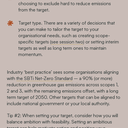
choosing to exclude hard to reduce emissions
from the target.
Target type. There are a variety of decisions that
you can make to tailor the target to your
organisational needs, such as creating scope-
specific targets (
see session two
) or setting interim
targets as well as long term ones to maintain
momentum.
Industry ‘best practice’ sees some organisations aligning
with
the SBTi Net-Zero Standard
– a 90% (or more)
reduction in greenhouse gas emissions across scopes 1,
2 and 3, with the remaining emissions offset, with a long
term target of 2050. Other targets that can be aligned to
include national government or your local authority.
Tip #2: When setting your target, consider how you will
balance ambition with feasibility. Setting an ambitious