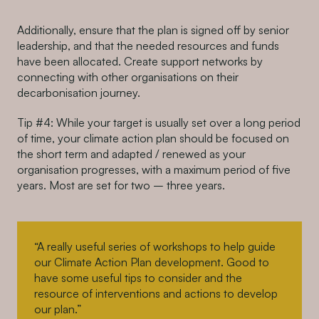
Additionally, ensure that the plan is signed off by senior
leadership, and that the needed resources and funds
have been allocated. Create support networks by
connecting with other organisations on their
decarbonisation journey.
Tip #4: While your target is usually set over a long period
of time, your climate action plan should be focused on
the short term and adapted / renewed as your
organisation progresses, with a maximum period of five
years. Most are set for two – three years.
“A really useful series of workshops to help guide
our Climate Action Plan development. Good to
have some useful tips to consider and the
resource of interventions and actions to develop
our plan.”