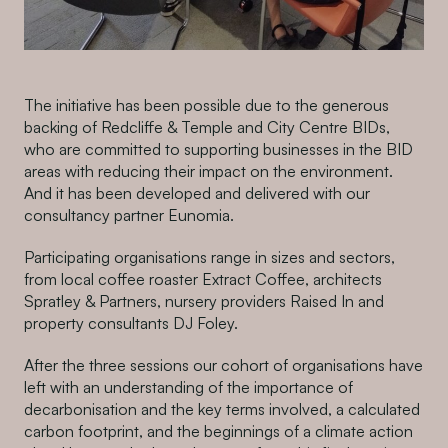
The initiative has been possible due to the generous
backing of Redcliffe & Temple and City Centre BIDs,
who are committed to supporting businesses in the BID
areas with reducing their impact on the environment.
And it has been developed and delivered with our
consultancy partner Eunomia.
Participating organisations range in sizes and sectors,
from local coffee roaster Extract Coffee, architects
Spratley & Partners, nursery providers Raised In and
property consultants DJ Foley.
After the three sessions our cohort of organisations have
left with an understanding of the importance of
decarbonisation and the key terms involved, a calculated
carbon footprint, and the beginnings of a climate action