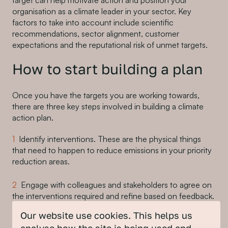
target can help motivate action and position your
organisation as a climate leader in your sector. Key
factors to take into account include scientific
recommendations, sector alignment, customer
expectations and the reputational risk of unmet targets.
How to start building a plan
Once you have the targets you are working towards,
there are three key steps involved in building a climate
action plan.
Identify interventions. These are the physical things
that need to happen to reduce emissions in your priority
reduction areas.
Engage with colleagues and stakeholders to agree on
the interventions required and refine based on feedback.
Our website use cookies. This helps us
Build detailed actions. These are the steps that need