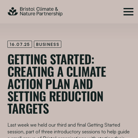
16.07.25
BUSINESS
GETTING STARTED:
CREATING A CLIMATE
ACTION PLAN AND
SETTING REDUCTION
TARGETS
Last week we held our third and final Getting Started
session, part of three introductory sessions to help guide