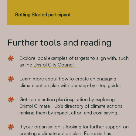
Getting Started participant
Further tools and reading
Explore local examples of targets to align with, such
as the
Bristol City Council.
Learn more about how to create an engaging
climate action plan with our
step-by-step guide
.
Get some action plan inspiration by exploring
Bristol Climate Hub
‘s directory of climate actions
ranking them by impact, effort and cost saving.
If your organisation is looking for further support on
creating a climate action plan, Eunomia has