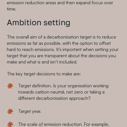
emission reduction areas and then expand focus over
time.
Ambition setting
The overall aim of a decarbonisation target is to reduce
emissions as far as possible, with the option to offset
hard to reach emissions. It’s important when setting your
target that you are transparent about the decisions you
make and what is and isn’t included.
The key target decisions to make are:
Target definition. Is your organisation working
towards carbon neutral, net zero or taking a
different decarbonisation approach?
Target year.
The scale of emission reduction. For example,