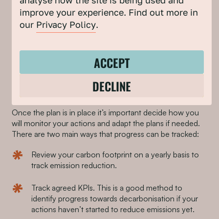
analyse how the site is being used and
to be taken to achieve the interventions.
improve your experience. Find out more in
our
Privacy Policy
.
Tip #3: When setting actions, ensure that each one has
an action owner and that sufficient funding has been
allocated.
ACCEPT
DECLINE
Sign off and monitoring
Once the plan is in place it’s important decide how you
will monitor your actions and adapt the plans if needed.
There are two main ways that progress can be tracked:
Review your carbon footprint on a yearly basis to
track emission reduction.
Track agreed KPIs. This is a good method to
identify progress towards decarbonisation if your
actions haven’t started to reduce emissions yet.