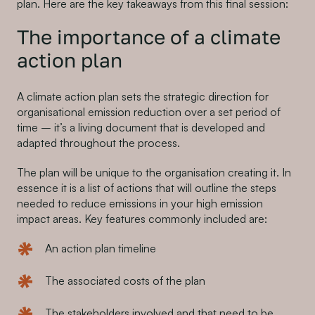
plan. Here are the key takeaways from this final session:
The importance of a climate
action plan
A climate action plan sets the strategic direction for
organisational emission reduction over a set period of
time – it’s a living document that is developed and
adapted throughout the process.
The plan will be unique to the organisation creating it. In
essence it is a list of actions that will outline the steps
needed to reduce emissions in your high emission
impact areas. Key features commonly included are:
An action plan timeline
The associated costs of the plan
The stakeholders involved and that need to be