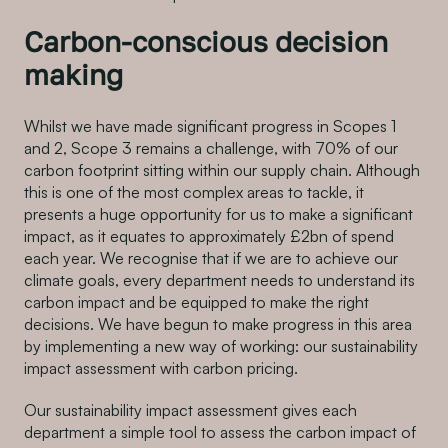
Carbon-conscious decision
making
Whilst we have made significant progress in Scopes 1
and 2, Scope 3 remains a challenge, with 70% of our
carbon footprint sitting within our supply chain. Although
this is one of the most complex areas to tackle, it
presents a huge opportunity for us to make a significant
impact, as it equates to approximately £2bn of spend
each year. We recognise that if we are to achieve our
climate goals, every department needs to understand its
carbon impact and be equipped to make the right
decisions. We have begun to make progress in this area
by implementing a new way of working: our sustainability
impact assessment with carbon pricing.
Our sustainability impact assessment gives each
department a simple tool to assess the carbon impact of