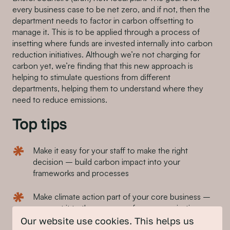
every business case to be net zero, and if not, then the
department needs to factor in carbon offsetting to
manage it. This is to be applied through a process of
insetting where funds are invested internally into carbon
reduction initiatives. Although we’re not charging for
carbon yet, we’re finding that this new approach is
helping to stimulate questions from different
departments, helping them to understand where they
need to reduce emissions.
Top tips
Make it easy for your staff to make the right
decision – build carbon impact into your
frameworks and processes
Make climate action part of your core business –
connect it to the purpose of your organisation
Our website use cookies. This helps us