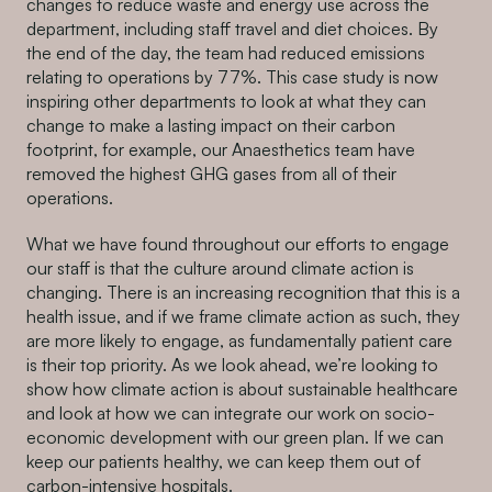
changes to reduce waste and energy use across the
department, including staff travel and diet choices. By
the end of the day, the team had reduced emissions
relating to operations by 77%. This case study is now
inspiring other departments to look at what they can
change to make a lasting impact on their carbon
footprint, for example, our Anaesthetics team have
removed the highest GHG gases from all of their
operations.
What we have found throughout our efforts to engage
our staff is that the culture around climate action is
changing. There is an increasing recognition that this is a
health issue, and if we frame climate action as such, they
are more likely to engage, as fundamentally patient care
is their top priority. As we look ahead, we’re looking to
show how climate action is about sustainable healthcare
and look at how we can integrate our work on socio-
economic development with our green plan. If we can
keep our patients healthy, we can keep them out of
carbon-intensive hospitals.