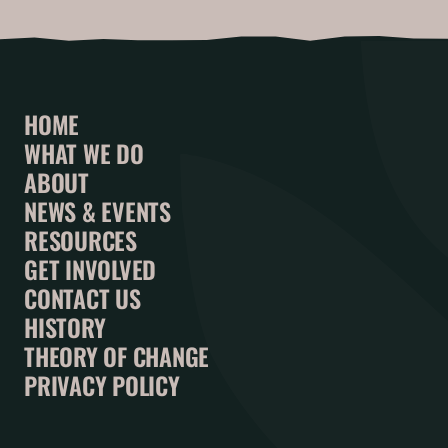
HOME
WHAT WE DO
ABOUT
NEWS & EVENTS
RESOURCES
GET INVOLVED
CONTACT US
HISTORY
THEORY OF CHANGE
PRIVACY POLICY