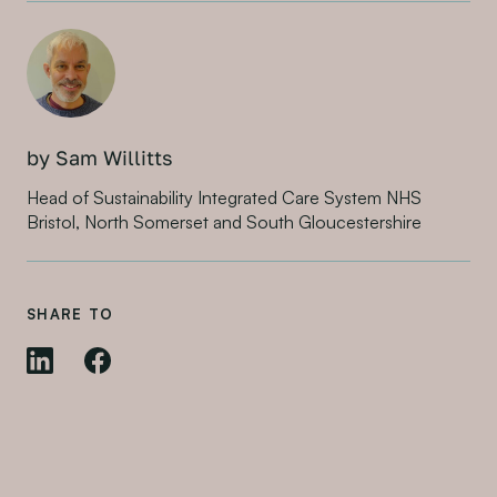
by Sam Willitts
Head of Sustainability Integrated Care System NHS
Bristol, North Somerset and South Gloucestershire
SHARE TO