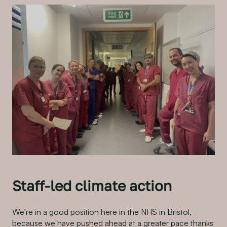
Staff-led climate action
We’re in a good position here in the NHS in Bristol,
because we have pushed ahead at a greater pace thanks