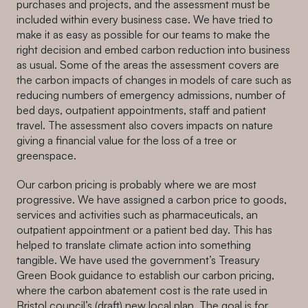
purchases and projects, and the assessment must be
included within every business case. We have tried to
make it as easy as possible for our teams to make the
right decision and embed carbon reduction into business
as usual. Some of the areas the assessment covers are
the carbon impacts of changes in models of care such as
reducing numbers of emergency admissions, number of
bed days, outpatient appointments, staff and patient
travel. The assessment also covers impacts on nature
giving a financial value for the loss of a tree or
greenspace.
Our carbon pricing is probably where we are most
progressive. We have assigned a carbon price to goods,
services and activities such as pharmaceuticals, an
outpatient appointment or a patient bed day. This has
helped to translate climate action into something
tangible. We have used the government’s Treasury
Green Book guidance to establish our carbon pricing,
where the carbon abatement cost is the rate used in
Bristol council’s (draft) new local plan. The goal is for