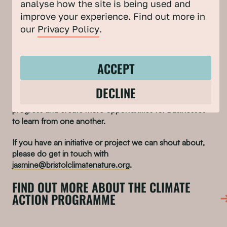
Be in the room with your decision-makers – help
analyse how the site is being used and
them understand why decision-making needs to
improve your experience. Find out more in
incorporate climate action
our
Privacy Policy
.
NHS Bristol is a member of our
Climate Leaders Group
.
ACCEPT
Through our Climate Action Programme collaboration
DECLINE
with the City Centre and Redcliffe & Temple Business
Improvement Districts, we’re keen to showcase climate
progress and create more opportunities for businesses
to learn from one another.
If you have an initiative or project we can shout about,
please do get in touch with
jasmine@bristolclimatenature.org
.
FIND OUT MORE ABOUT THE CLIMATE
ACTION PROGRAMME