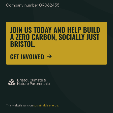
Company number 09062455
JOIN US TODAY AND HELP BUILD
A ZERO CARBON, SOCIALLY JUST
BRISTOL.
GET INVOLVED
This website runs on
sustainable energy.