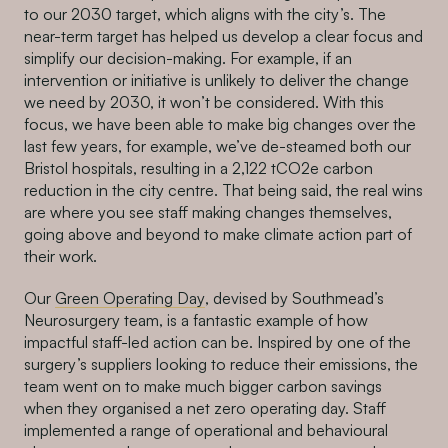
to our 2030 target, which aligns with the city’s. The
near-term target has helped us develop a clear focus and
simplify our decision-making. For example, if an
intervention or initiative is unlikely to deliver the change
we need by 2030, it won’t be considered. With this
focus, we have been able to make big changes over the
last few years, for example, we’ve de-steamed both our
Bristol hospitals, resulting in a 2,122 tCO2e carbon
reduction in the city centre. That being said, the real wins
are where you see staff making changes themselves,
going above and beyond to make climate action part of
their work.
Our
Green Operating Day
, devised by Southmead’s
Neurosurgery team, is a fantastic example of how
impactful staff-led action can be. Inspired by one of the
surgery’s suppliers looking to reduce their emissions, the
team went on to make much bigger carbon savings
when they organised a net zero operating day. Staff
implemented a range of operational and behavioural