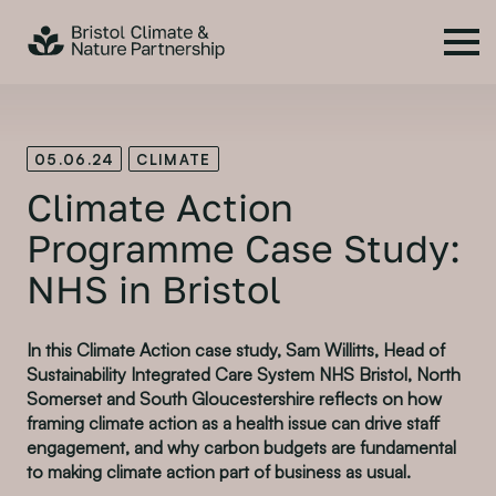
05.06.24
CLIMATE
Climate Action
Programme Case Study:
NHS in Bristol
In this Climate Action case study, Sam Willitts, Head of
Sustainability Integrated Care System NHS Bristol, North
Somerset and South Gloucestershire reflects on how
framing climate action as a health issue can drive staff
engagement, and why carbon budgets are fundamental
to making climate action part of business as usual.