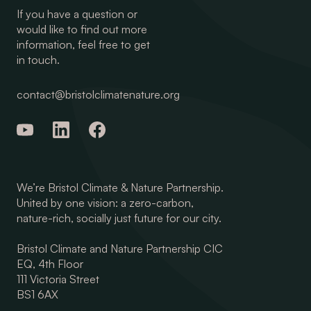
If you have a question or
would like to find out more
information, feel free to get
in touch.
contact@bristolclimatenature.org
We’re Bristol Climate & Nature Partnership.
United by one vision: a zero-carbon,
nature-rich, socially just future for our city.
Bristol Climate and Nature Partnership CIC
EQ, 4th Floor
111 Victoria Street
BS1 6AX