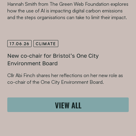
Hannah Smith from The Green Web Foundation explores
how the use of AI is impacting digital carbon emissions
and the steps organisations can take to limit their impact.
17.06.26
CLIMATE
New co-chair for Bristol’s One City
Environment Board
Cllr Abi Finch shares her reflections on her new role as
co-chair of the One City Environment Board.
VIEW ALL