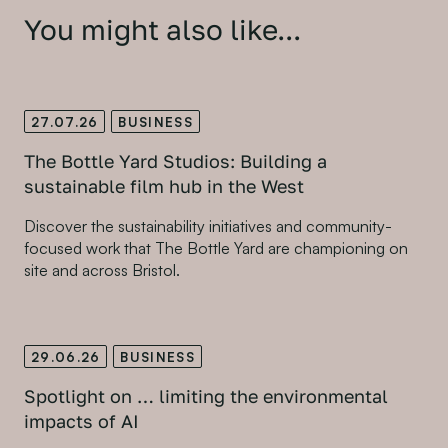
You might also like...
27.07.26
BUSINESS
The Bottle Yard Studios: Building a
sustainable film hub in the West
Discover the sustainability initiatives and community-
focused work that The Bottle Yard are championing on
site and across Bristol.
29.06.26
BUSINESS
Spotlight on … limiting the environmental
impacts of AI